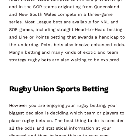
and in the SOR teams originating from Queensland
and New South Wales compete in a three-game
series. Most League bets are available for NRL and
SOR games, including straight Head-to-Head betting
and Line or Points betting that awards a handicap to
the underdog. Point bets also involve enhanced odds.
Margin betting and many kinds of exotic and team
strategy rugby bets are also waiting to be explored.
Rugby Union Sports Betting
However you are enjoying your rugby betting, your
biggest decision is deciding which team or players to
place rugby bets on. The best thing to do is consider
all the odds and statistical information at your
disposal and then balance this with your own