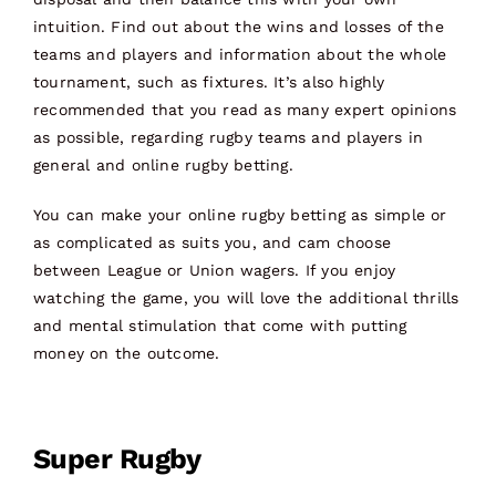
intuition. Find out about the wins and losses of the
teams and players and information about the whole
tournament, such as fixtures. It’s also highly
recommended that you read as many expert opinions
as possible, regarding rugby teams and players in
general and online rugby betting.
You can make your online rugby betting as simple or
as complicated as suits you, and cam choose
between League or Union wagers. If you enjoy
watching the game, you will love the additional thrills
and mental stimulation that come with putting
money on the outcome.
Super Rugby