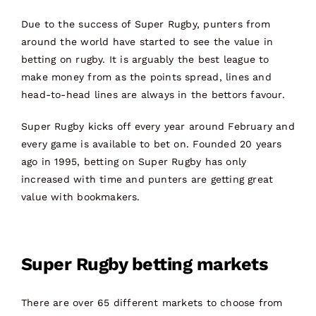
Due to the success of Super Rugby, punters from
around the world have started to see the value in
betting on rugby. It is arguably the best league to
make money from as the points spread, lines and
head-to-head lines are always in the bettors favour.
Super Rugby kicks off every year around February and
every game is available to bet on. Founded 20 years
ago in 1995, betting on Super Rugby has only
increased with time and punters are getting great
value with bookmakers.
Super Rugby betting markets
There are over 65 different markets to choose from