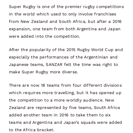
Super Rugby is one of the premier rugby competitions
in the world which used to only involve franchises
from New Zealand and South Africa, but after a 2016
expansion, one team from both Argentina and Japan
were added into the competition.
After the popularity of the 2015 Rugby World Cup and
especially the performances of the Argentinian and
Japanese teams, SANZAR felt the time was right to
make Super Rugby more diverse.
There are now 18 teams from four different divisions
which requires more travelling, but it has opened up
the competition to a more worldly audience. New
Zealand are represented by five teams, South Africa
added another team in 2016 to take them to six
teams and Argentina and Japan’s squads were added
to the Africa bracket.