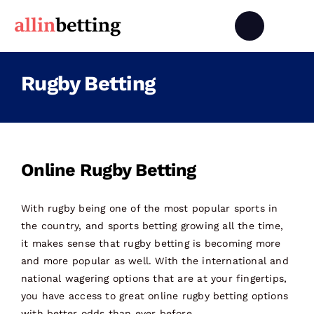
Skip
to
Togg
content
Navi
Bet365
Rugby Betting
Betonline
Wild.io
Online Rugby Betting
Favbet
With rugby being one of the most popular sports in
the country, and sports betting growing all the time,
Wolf.bet
it makes sense that rugby betting is becoming more
and more popular as well. With the international and
national wagering options that are at your fingertips,
you have access to great online rugby betting options
with better odds than ever before.