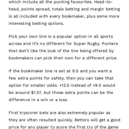
which include all the punting favourites. Head-to-
head, points spread, totals betting and margin betting
is all included with every bookmaker, plus some more
interesting betting options.
Pick your own line is a popular option in all sports
across and it’s no different for Super Rugby. Punters
that don’t like the look of the line being offered by
bookmakers can pick their own for a different price.
If the bookmaker line is set at 9.5 and you want a
few extra points for safety, then you can take that
option for smaller odds. +12.5 instead of +9.5 would
be around $1.57, but those extra points can be the
difference in a win or a loss.
First tryscorer bets are also extremely popular as
they are often resulted quickly. Bettors will get a good
price for any player to score the first try of the game