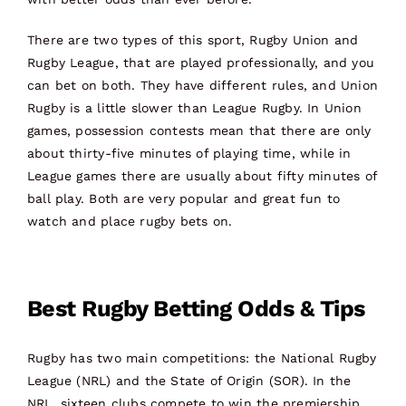
There are two types of this sport, Rugby Union and
Rugby League, that are played professionally, and you
can bet on both. They have different rules, and Union
Rugby is a little slower than League Rugby. In Union
games, possession contests mean that there are only
about thirty-five minutes of playing time, while in
League games there are usually about fifty minutes of
ball play. Both are very popular and great fun to
watch and place rugby bets on.
Best Rugby Betting Odds & Tips
Rugby has two main competitions: the National Rugby
League (NRL) and the State of Origin (SOR). In the
NRL, sixteen clubs compete to win the premiership,