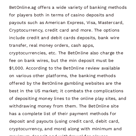
BetOnline.ag offers a wide variety of banking methods
for players both in terms of casino deposits and
payouts such as American Express, Visa, Mastercard,
Cryptocurrency, credit card and more. The options
include credit and debit cards deposits, bank wire
transfer, real money orders, cash apps,
cryptocurrencies, etc. The BetOnline also charge the
fee on bank wires, but the min deposit must be
$1,000. According to the BetOnline review available
on various other platforms, the banking methods
offered by the BetOnline gambling websites are the
best in the US market; it combats the complications
of depositing money lines to the online play sites, and
withdrawing money from them. The BetOnline site
has a complete list of their payment methods for
deposit and payouts (using credit card, debit card,
cryptocurrency, and more) along with minimum and