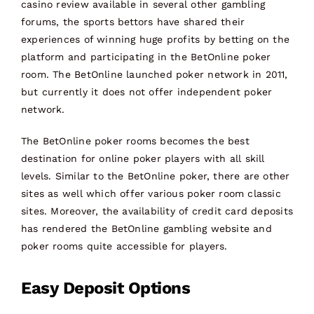
casino review available in several other gambling
forums, the sports bettors have shared their
experiences of winning huge profits by betting on the
platform and participating in the BetOnline poker
room. The BetOnline launched poker network in 2011,
but currently it does not offer independent poker
network.
The BetOnline poker rooms becomes the best
destination for online poker players with all skill
levels. Similar to the BetOnline poker, there are other
sites as well which offer various poker room classic
sites. Moreover, the availability of credit card deposits
has rendered the BetOnline gambling website and
poker rooms quite accessible for players.
Easy Deposit Options