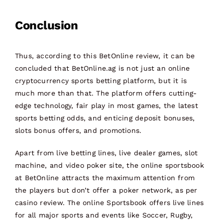
Conclusion
Thus, according to this BetOnline review, it can be
concluded that BetOnline.ag is not just an online
cryptocurrency sports betting platform, but it is
much more than that. The platform offers cutting-
edge technology, fair play in most games, the latest
sports betting odds, and enticing deposit bonuses,
slots bonus offers, and promotions.
Apart from live betting lines, live dealer games, slot
machine, and video poker site, the online sportsbook
at BetOnline attracts the maximum attention from
the players but don’t offer a poker network, as per
casino review. The online Sportsbook offers live lines
for all major sports and events like Soccer, Rugby,