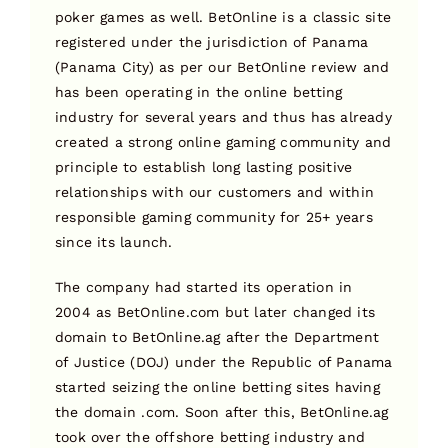
Apps
poker games as well. BetOnline is a classic site
registered under the jurisdiction of Panama
(Panama City) as per our BetOnline review and
has been operating in the online betting
industry for several years and thus has already
created a strong online gaming community and
principle to establish long lasting positive
relationships with our customers and within
responsible gaming community for 25+ years
since its launch.
The company had started its operation in
2004 as BetOnline.com but later changed its
domain to BetOnline.ag after the Department
of Justice (DOJ) under the Republic of Panama
started seizing the online betting sites having
the domain .com. Soon after this, BetOnline.ag
took over the offshore betting industry and