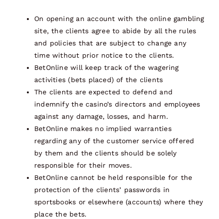
On opening an account with the online gambling
site, the clients agree to abide by all the rules
and policies that are subject to change any
time without prior notice to the clients.
BetOnline will keep track of the wagering
activities (bets placed) of the clients
The clients are expected to defend and
indemnify the casino’s directors and employees
against any damage, losses, and harm.
BetOnline makes no implied warranties
regarding any of the customer service offered
by them and the clients should be solely
responsible for their moves.
BetOnline cannot be held responsible for the
protection of the clients’ passwords in
sportsbooks or elsewhere (accounts) where they
place the bets.