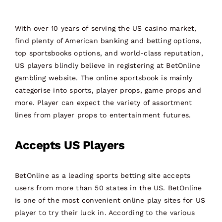
With over 10 years of serving the US casino market,
find plenty of American banking and betting options,
top sportsbooks options, and world-class reputation,
US players blindly believe in registering at BetOnline
gambling website. The online sportsbook is mainly
categorise into sports, player props, game props and
more. Player can expect the variety of assortment
lines from player props to entertainment futures.
Accepts US Players
BetOnline as a leading sports betting site accepts
users from more than 50 states in the US. BetOnline
is one of the most convenient online play sites for US
player to try their luck in. According to the various