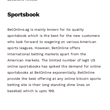
Sportsbook
BetOnline.ag is mainly known for its quality
sportsbook which is the best for the new customers
who look forward to wagering on various American
sports leagues. However, BetOnline offers
international betting markets apart from the
American markets. The limited number of legit US
online sportsbooks has spiked the demand for online
sportsbooks at BetOnline exponentially. BetOnline
provide the best offering at any online bitcoin sports
betting site is their long standing dime lines on
baseball which is upto 199.