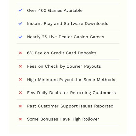
Over 400 Games Available
Instant Play and Software Downloads
Nearly 25 Live Dealer Casino Games
6% Fee on Credit Card Deposits
Fees on Check by Courier Payouts
High Minimum Payout for Some Methods
Few Daily Deals for Returning Customers
Past Customer Support Issues Reported
Some Bonuses Have High Rollover