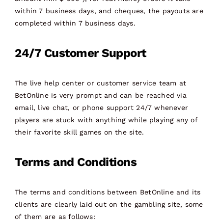
within 7 business days, and cheques, the payouts are
completed within 7 business days.
24/7 Customer Support
The live help center or customer service team at
BetOnline is very prompt and can be reached via
email, live chat, or phone support 24/7 whenever
players are stuck with anything while playing any of
their favorite skill games on the site.
Terms and Conditions
The terms and conditions between BetOnline and its
clients are clearly laid out on the gambling site, some
of them are as follows: