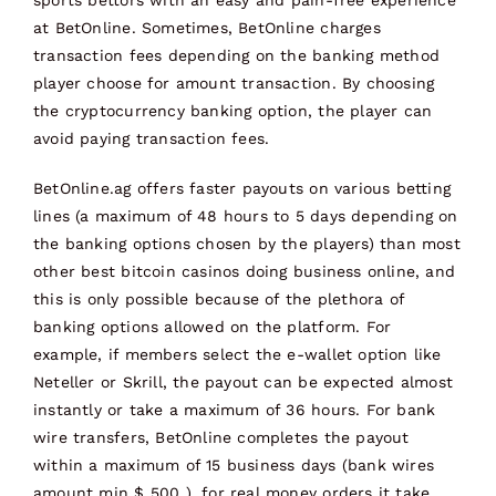
sports bettors with an easy and pain-free experience
at BetOnline. Sometimes, BetOnline charges
transaction fees depending on the banking method
player choose for amount transaction. By choosing
the cryptocurrency banking option, the player can
avoid paying transaction fees.
BetOnline.ag offers faster payouts on various betting
lines (a maximum of 48 hours to 5 days depending on
the banking options chosen by the players) than most
other best bitcoin casinos doing business online, and
this is only possible because of the plethora of
banking options allowed on the platform. For
example, if members select the e-wallet option like
Neteller or Skrill, the payout can be expected almost
instantly or take a maximum of 36 hours. For bank
wire transfers, BetOnline completes the payout
within a maximum of 15 business days (bank wires
amount min $ 500 ), for real money orders it take