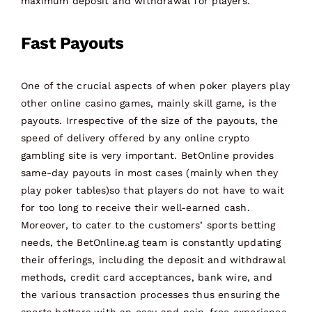
maximum deposit and withdrawal for players.
Fast Payouts
One of the crucial aspects of when poker players play
other online casino games, mainly skill game, is the
payouts. Irrespective of the size of the payouts, the
speed of delivery offered by any online crypto
gambling site is very important. BetOnline provides
same-day payouts in most cases (mainly when they
play poker tables)so that players do not have to wait
for too long to receive their well-earned cash.
Moreover, to cater to the customers’ sports betting
needs, the BetOnline.ag team is constantly updating
their offerings, including the deposit and withdrawal
methods, credit card acceptances, bank wire, and
the various transaction processes thus ensuring the