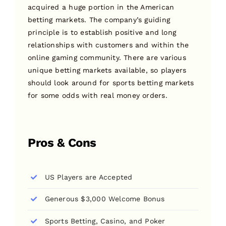
acquired a huge portion in the American
betting markets. The company’s guiding
principle is to establish positive and long
relationships with customers and within the
online gaming community. There are various
unique betting markets available, so players
should look around for sports betting markets
for some odds with real money orders.
Pros & Cons
US Players are Accepted
Generous $3,000 Welcome Bonus
Sports Betting, Casino, and Poker