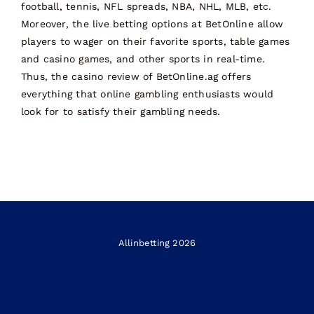
football, tennis, NFL spreads, NBA, NHL, MLB, etc.
Moreover, the live betting options at BetOnline allow
players to wager on their favorite sports, table games
and casino games, and other sports in real-time.
Thus, the casino review of BetOnline.ag offers
everything that online gambling enthusiasts would
look for to satisfy their gambling needs.
Allinbetting 2026