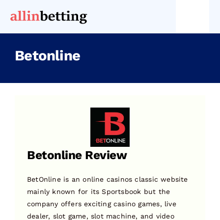
Skip
to
Toggle
content
Naviga
Home
Betonline
Bookmakers
NRL Betting
Horse racing
Betonline Review
Cricket Betting
BetOnline is an online casinos classic website
mainly known for its Sportsbook but the
Rugby Betting
company offers exciting casino games, live
dealer, slot game, slot machine, and video