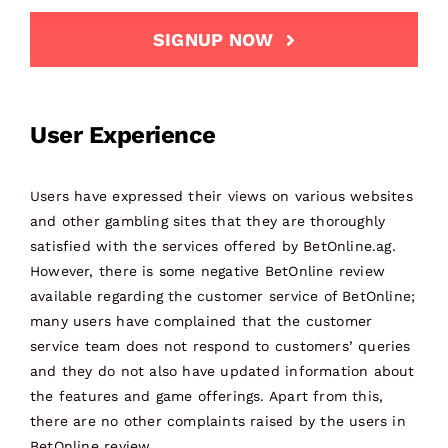
SIGNUP NOW
User Experience
Users have expressed their views on various websites
and other gambling sites that they are thoroughly
satisfied with the services offered by BetOnline.ag.
However, there is some negative BetOnline review
available regarding the customer service of BetOnline;
many users have complained that the customer
service team does not respond to customers’ queries
and they do not also have updated information about
the features and game offerings. Apart from this,
there are no other complaints raised by the users in
BetOnline review.