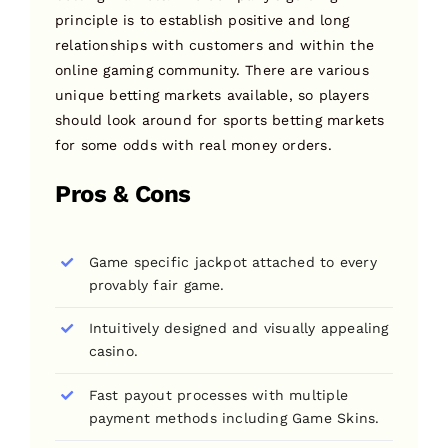
principle is to establish positive and long
relationships with customers and within the
online gaming community. There are various
unique betting markets available, so players
should look around for sports betting markets
for some odds with real money orders.
Pros & Cons
Game specific jackpot attached to every
provably fair game.
Intuitively designed and visually appealing
casino.
Fast payout processes with multiple
payment methods including Game Skins.