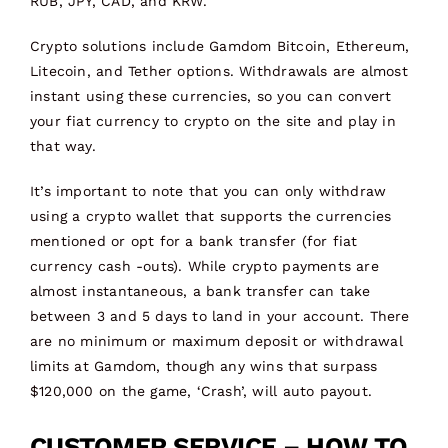
RUB, JPY, CAD, and KRW.
Crypto solutions include Gamdom Bitcoin, Ethereum,
Litecoin, and Tether options. Withdrawals are almost
instant using these currencies, so you can convert
your fiat currency to crypto on the site and play in
that way.
It’s important to note that you can only withdraw
using a crypto wallet that supports the currencies
mentioned or opt for a bank transfer (for fiat
currency cash -outs). While crypto payments are
almost instantaneous, a bank transfer can take
between 3 and 5 days to land in your account. There
are no minimum or maximum deposit or withdrawal
limits at Gamdom, though any wins that surpass
$120,000 on the game, ‘Crash’, will auto payout.
CUSTOMER SERVICE – HOW TO