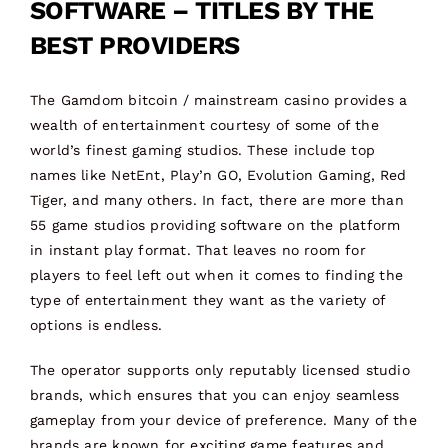
SOFTWARE – TITLES BY THE
BEST PROVIDERS
The Gamdom bitcoin / mainstream casino provides a
wealth of entertainment courtesy of some of the
world’s finest gaming studios. These include top
names like NetEnt, Play’n GO, Evolution Gaming, Red
Tiger, and many others. In fact, there are more than
55 game studios providing software on the platform
in instant play format. That leaves no room for
players to feel left out when it comes to finding the
type of entertainment they want as the variety of
options is endless.
The operator supports only reputably licensed studio
brands, which ensures that you can enjoy seamless
gameplay from your device of preference. Many of the
brands are known for exciting game features and