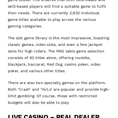
skill-based players will find a suitable game to fulfil
their needs. There are currently 2,920 individual
game titles available to play across the various
gaming categories.
The slot game library is the most impressive, boasting
classic games, video slots, and even a few jackpot
slots for high rollers. The RNG table game selection
consists of 92 titles alone, offering roulette,
blackjack, baccarat, Red Dog, casino poker, video
poker, and various other titles.
There are also two specialty games on the platform.
Both ‘Crash’ and ‘Hi/Lo’ are popular and provide high-
limit gambling. Of course, those with restricted
budgets will also be able to play.
LIVE CASINO – REAL DEALER