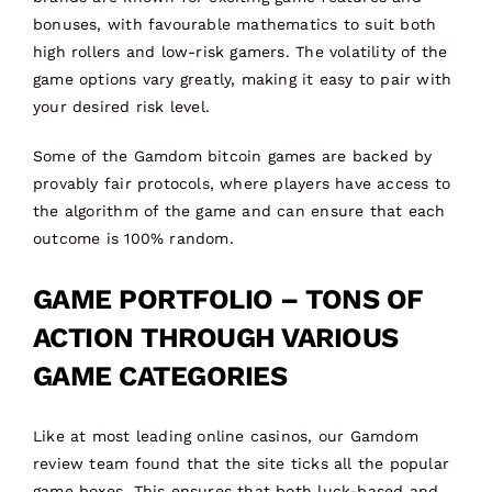
bonuses, with favourable mathematics to suit both
high rollers and low-risk gamers. The volatility of the
game options vary greatly, making it easy to pair with
your desired risk level.
Some of the Gamdom bitcoin games are backed by
provably fair protocols, where players have access to
the algorithm of the game and can ensure that each
outcome is 100% random.
GAME PORTFOLIO – TONS OF
ACTION THROUGH VARIOUS
GAME CATEGORIES
Like at most leading online casinos, our Gamdom
review team found that the site ticks all the popular
game boxes. This ensures that both luck-based and