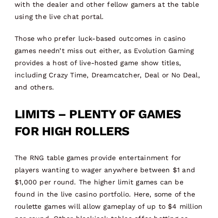
with the dealer and other fellow gamers at the table
using the live chat portal.
Those who prefer luck-based outcomes in casino
games needn’t miss out either, as Evolution Gaming
provides a host of live-hosted game show titles,
including Crazy Time, Dreamcatcher, Deal or No Deal,
and others.
LIMITS – PLENTY OF GAMES
FOR HIGH ROLLERS
The RNG table games provide entertainment for
players wanting to wager anywhere between $1 and
$1,000 per round. The higher limit games can be
found in the live casino portfolio. Here, some of the
roulette games will allow gameplay of up to $4 million