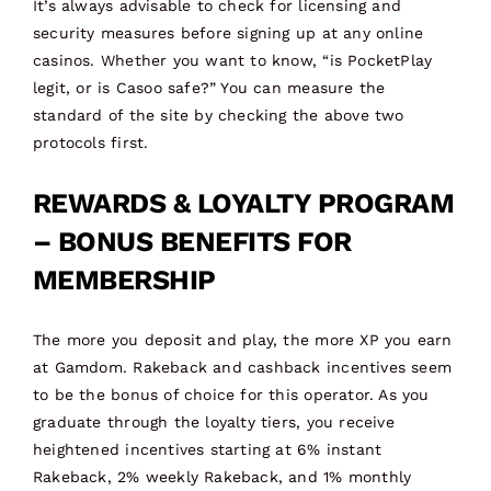
It’s always advisable to check for licensing and
security measures before signing up at any online
casinos. Whether you want to know, “is PocketPlay
legit, or is Casoo safe?” You can measure the
standard of the site by checking the above two
protocols first.
REWARDS & LOYALTY PROGRAM
– BONUS BENEFITS FOR
MEMBERSHIP
The more you deposit and play, the more XP you earn
at Gamdom. Rakeback and cashback incentives seem
to be the bonus of choice for this operator. As you
graduate through the loyalty tiers, you receive
heightened incentives starting at 6% instant
Rakeback, 2% weekly Rakeback, and 1% monthly