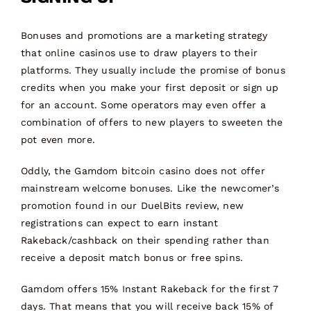
Bonuses and promotions are a marketing strategy
that online casinos use to draw players to their
platforms. They usually include the promise of bonus
credits when you make your first deposit or sign up
for an account. Some operators may even offer a
combination of offers to new players to sweeten the
pot even more.
Oddly, the Gamdom bitcoin casino does not offer
mainstream welcome bonuses. Like the newcomer’s
promotion found in our DuelBits review, new
registrations can expect to earn instant
Rakeback/cashback on their spending rather than
receive a deposit match bonus or free spins.
Gamdom offers 15% Instant Rakeback for the first 7
days. That means that you will receive back 15% of