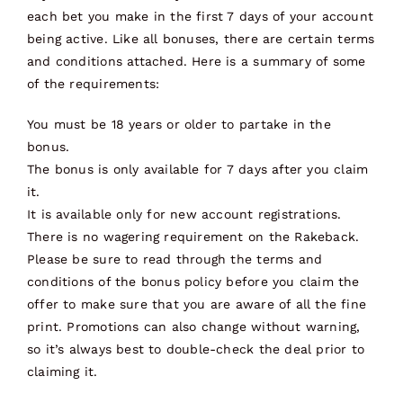
each bet you make in the first 7 days of your account
being active. Like all bonuses, there are certain terms
and conditions attached. Here is a summary of some
of the requirements:
You must be 18 years or older to partake in the
bonus.
The bonus is only available for 7 days after you claim
it.
It is available only for new account registrations.
There is no wagering requirement on the Rakeback.
Please be sure to read through the terms and
conditions of the bonus policy before you claim the
offer to make sure that you are aware of all the fine
print. Promotions can also change without warning,
so it’s always best to double-check the deal prior to
claiming it.