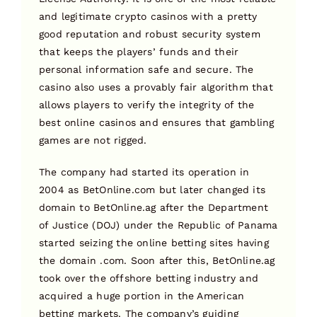
and legitimate crypto casinos with a pretty
good reputation and robust security system
that keeps the players’ funds and their
personal information safe and secure. The
casino also uses a provably fair algorithm that
allows players to verify the integrity of the
best online casinos and ensures that gambling
games are not rigged.
The company had started its operation in
2004 as BetOnline.com but later changed its
domain to BetOnline.ag after the Department
of Justice (DOJ) under the Republic of Panama
started seizing the online betting sites having
the domain .com. Soon after this, BetOnline.ag
took over the offshore betting industry and
acquired a huge portion in the American
betting markets. The company’s guiding