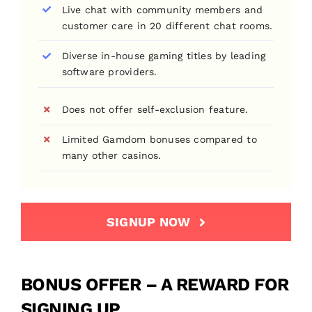
Live chat with community members and
customer care in 20 different chat rooms.
Diverse in-house gaming titles by leading
software providers.
Does not offer self-exclusion feature.
Limited Gamdom bonuses compared to
many other casinos.
SIGNUP NOW
BONUS OFFER – A REWARD FOR
SIGNING UP