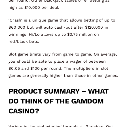
per round. Other blackjack tables offer betting as
high as $10,000 per deal.
‘Crash’ is a unique game that allows betting of up to
$60,000 but will auto cash-out after $120,000 in
winnings. Hi/Lo allows up to $3.75 million on
red/black bets.
Slot game limits vary from game to game. On average,
you should be able to place a wager of between
$0.05 and $100 per round. The multipliers in slot
games are generally higher than those in other games.
PRODUCT SUMMARY – WHAT
DO THINK OF THE GAMDOM
CASINO?
Variety is the real winning formula at Gamdom. Our