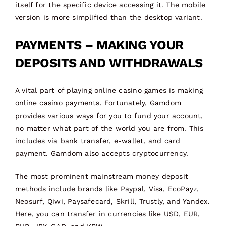
itself for the specific device accessing it. The mobile
version is more simplified than the desktop variant.
PAYMENTS – MAKING YOUR
DEPOSITS AND WITHDRAWALS
A vital part of playing online casino games is making
online casino payments. Fortunately, Gamdom
provides various ways for you to fund your account,
no matter what part of the world you are from. This
includes via bank transfer, e-wallet, and card
payment. Gamdom also accepts cryptocurrency.
The most prominent mainstream money deposit
methods include brands like Paypal, Visa, EcoPayz,
Neosurf, Qiwi, Paysafecard, Skrill, Trustly, and Yandex.
Here, you can transfer in currencies like USD, EUR,