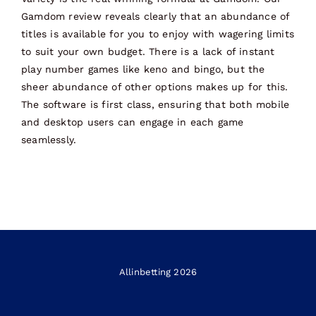
Gamdom review reveals clearly that an abundance of
titles is available for you to enjoy with wagering limits
to suit your own budget. There is a lack of instant
play number games like keno and bingo, but the
sheer abundance of other options makes up for this.
The software is first class, ensuring that both mobile
and desktop users can engage in each game
seamlessly.
Allinbetting 2026