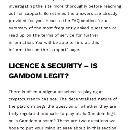
investigating the site more thoroughly before reaching
out for support. Sometimes the answers are already
provided for you. Head to the FAQ section for a
summary of the most frequently asked questions or
read up on the terms of service for further
information. You will be able to find all this
information on the ‘support’ page.
LICENCE & SECURITY – IS
GAMDOM LEGIT?
There is often a stigma attached to playing at
cryptocurrency casinos. The decentralised nature of
the platform begs the question of whether they are
truly regulated and safe to play at. Is Gamdom legit
or is Gamdom a scam? These are two questions we
hope to put your mind at ease about in this section