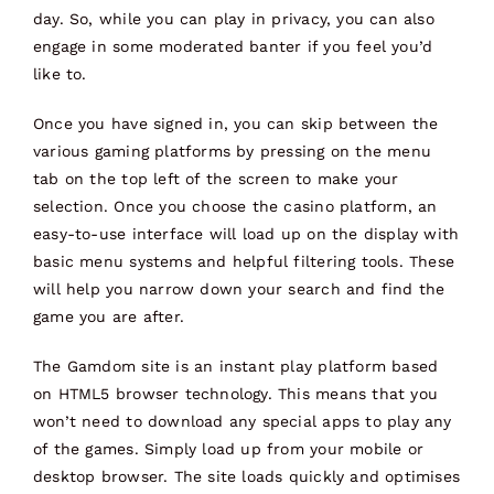
day. So, while you can play in privacy, you can also
engage in some moderated banter if you feel you’d
like to.
Once you have signed in, you can skip between the
various gaming platforms by pressing on the menu
tab on the top left of the screen to make your
selection. Once you choose the casino platform, an
easy-to-use interface will load up on the display with
basic menu systems and helpful filtering tools. These
will help you narrow down your search and find the
game you are after.
The Gamdom site is an instant play platform based
on HTML5 browser technology. This means that you
won’t need to download any special apps to play any
of the games. Simply load up from your mobile or
desktop browser. The site loads quickly and optimises