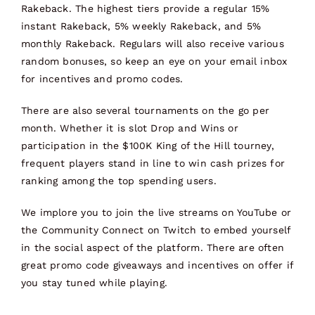
Rakeback. The highest tiers provide a regular 15%
instant Rakeback, 5% weekly Rakeback, and 5%
monthly Rakeback. Regulars will also receive various
random bonuses, so keep an eye on your email inbox
for incentives and promo codes.
There are also several tournaments on the go per
month. Whether it is slot Drop and Wins or
participation in the $100K King of the Hill tourney,
frequent players stand in line to win cash prizes for
ranking among the top spending users.
We implore you to join the live streams on YouTube or
the Community Connect on Twitch to embed yourself
in the social aspect of the platform. There are often
great promo code giveaways and incentives on offer if
you stay tuned while playing.