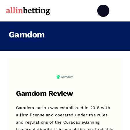
Skip
to
Togg
content
Navi
Bet365
Gamdom
Betonline
Wild.io
Favbet
Gamdom Review
Wolf.bet
Gamdom casino was established in 2016 with
a firm license and operated under the rules
and regulations of the Curacao eGaming
License Authority. It is one of the most reliable