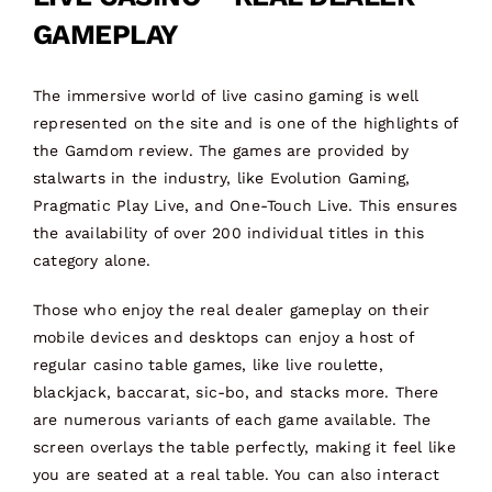
GAMEPLAY
The immersive world of live casino gaming is well
represented on the site and is one of the highlights of
the Gamdom review. The games are provided by
stalwarts in the industry, like Evolution Gaming,
Pragmatic Play Live, and One-Touch Live. This ensures
the availability of over 200 individual titles in this
category alone.
Those who enjoy the real dealer gameplay on their
mobile devices and desktops can enjoy a host of
regular casino table games, like live roulette,
blackjack, baccarat, sic-bo, and stacks more. There
are numerous variants of each game available. The
screen overlays the table perfectly, making it feel like
you are seated at a real table. You can also interact