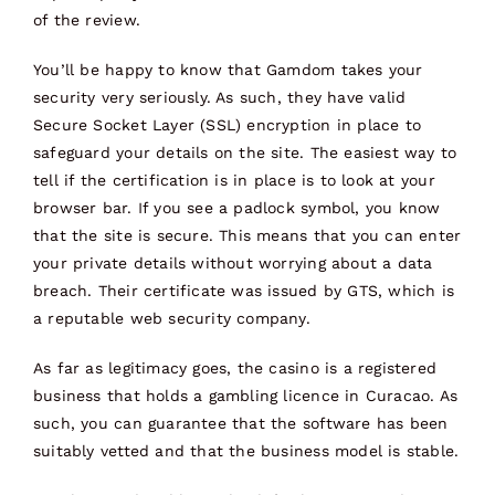
of the review.
You’ll be happy to know that Gamdom takes your
security very seriously. As such, they have valid
Secure Socket Layer (SSL) encryption in place to
safeguard your details on the site. The easiest way to
tell if the certification is in place is to look at your
browser bar. If you see a padlock symbol, you know
that the site is secure. This means that you can enter
your private details without worrying about a data
breach. Their certificate was issued by GTS, which is
a reputable web security company.
As far as legitimacy goes, the casino is a registered
business that holds a gambling licence in Curacao. As
such, you can guarantee that the software has been
suitably vetted and that the business model is stable.