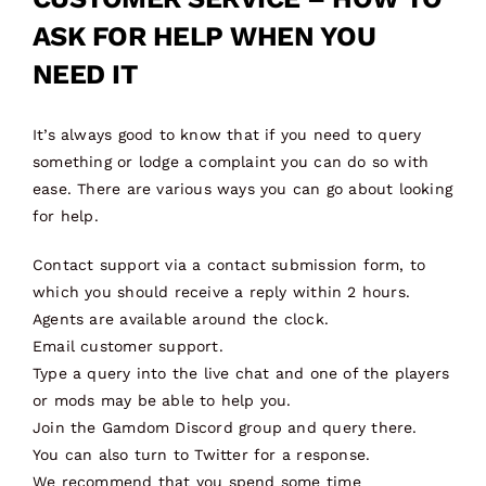
ASK FOR HELP WHEN YOU
NEED IT
It’s always good to know that if you need to query
something or lodge a complaint you can do so with
ease. There are various ways you can go about looking
for help.
Contact support via a contact submission form, to
which you should receive a reply within 2 hours.
Agents are available around the clock.
Email customer support.
Type a query into the live chat and one of the players
or mods may be able to help you.
Join the Gamdom Discord group and query there.
You can also turn to Twitter for a response.
We recommend that you spend some time