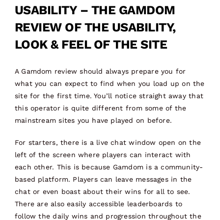
USABILITY – THE GAMDOM
REVIEW OF THE USABILITY,
LOOK & FEEL OF THE SITE
A Gamdom review should always prepare you for
what you can expect to find when you load up on the
site for the first time. You’ll notice straight away that
this operator is quite different from some of the
mainstream sites you have played on before.
For starters, there is a live chat window open on the
left of the screen where players can interact with
each other. This is because Gamdom is a community-
based platform. Players can leave messages in the
chat or even boast about their wins for all to see.
There are also easily accessible leaderboards to
follow the daily wins and progression throughout the