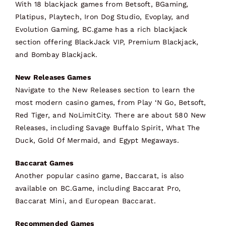
With 18 blackjack games from Betsoft, BGaming,
Platipus, Playtech, Iron Dog Studio, Evoplay, and
Evolution Gaming, BC.game has a rich blackjack
section offering BlackJack VIP, Premium Blackjack,
and Bombay Blackjack.
New Releases Games
Navigate to the New Releases section to learn the
most modern casino games, from Play ‘N Go, Betsoft,
Red Tiger, and NoLimitCity. There are about 580 New
Releases, including Savage Buffalo Spirit, What The
Duck, Gold Of Mermaid, and Egypt Megaways.
Baccarat Games
Another popular casino game, Baccarat, is also
available on BC.Game, including Baccarat Pro,
Baccarat Mini, and European Baccarat.
Recommended Games