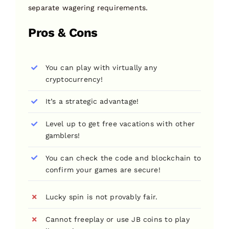
separate wagering requirements.
Pros & Cons
You can play with virtually any
cryptocurrency!
It’s a strategic advantage!
Level up to get free vacations with other
gamblers!
You can check the code and blockchain to
confirm your games are secure!
Lucky spin is not provably fair.
Cannot freeplay or use JB coins to play