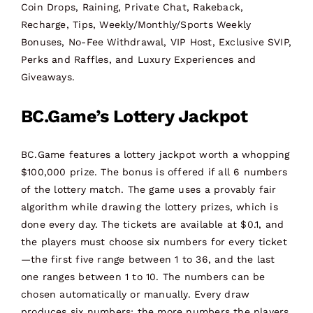
Coin Drops, Raining, Private Chat, Rakeback,
Recharge, Tips, Weekly/Monthly/Sports Weekly
Bonuses, No-Fee Withdrawal, VIP Host, Exclusive SVIP,
Perks and Raffles, and Luxury Experiences and
Giveaways.
BC.Game’s Lottery Jackpot
BC.Game features a lottery jackpot worth a whopping
$100,000 prize. The bonus is offered if all 6 numbers
of the lottery match. The game uses a provably fair
algorithm while drawing the lottery prizes, which is
done every day. The tickets are available at $0.1, and
the players must choose six numbers for every ticket
—the first five range between 1 to 36, and the last
one ranges between 1 to 10. The numbers can be
chosen automatically or manually. Every draw
produces six numbers; the more numbers the players