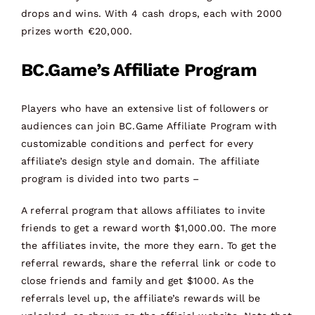
drops and wins. With 4 cash drops, each with 2000
prizes worth €20,000.
BC.Game’s Affiliate Program
Players who have an extensive list of followers or
audiences can join BC.Game Affiliate Program with
customizable conditions and perfect for every
affiliate’s design style and domain. The affiliate
program is divided into two parts –
A referral program that allows affiliates to invite
friends to get a reward worth $1,000.00. The more
the affiliates invite, the more they earn. To get the
referral rewards, share the referral link or code to
close friends and family and get $1000. As the
referrals level up, the affiliate’s rewards will be