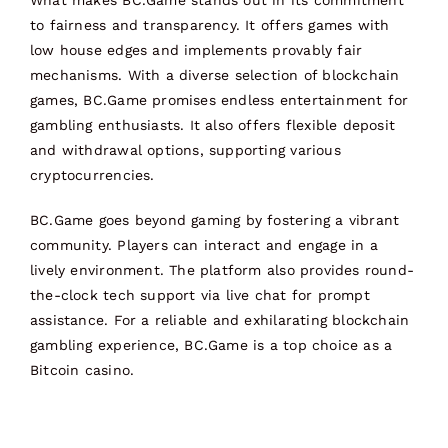
to fairness and transparency. It offers games with
low house edges and implements provably fair
mechanisms. With a diverse selection of blockchain
games, BC.Game promises endless entertainment for
gambling enthusiasts. It also offers flexible deposit
and withdrawal options, supporting various
cryptocurrencies.
BC.Game goes beyond gaming by fostering a vibrant
community. Players can interact and engage in a
lively environment. The platform also provides round-
the-clock tech support via live chat for prompt
assistance. For a reliable and exhilarating blockchain
gambling experience, BC.Game is a top choice as a
Bitcoin casino.