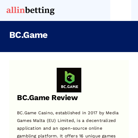
Skip
to
Toggle
content
Naviga
Home
BC.Game
Bookmakers
casinos not on gamblock uk no deposit bonus
NRL Betting
Horse racing
BC.Game Review
Cricket Betting
BC.Game Casino, established in 2017 by Media
Games Malta (EU) Limited, is a decentralized
Rugby Betting
application and an open-source online
gambling platform. It offers 16 unique games