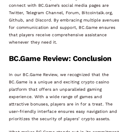
connect with BC.Game’s social media pages are
Twitter, Telegram Channel, Forum, Bitcointalk.org,
Github, and Discord. By embracing multiple avenues
for communication and support, BC.Game ensures
that players receive comprehensive assistance
whenever they need it.
BC.Game Review: Conclusion
In our BC.Game Review, we recognized that the
BC.Game is a unique and exciting crypto casino
platform that offers an unparalleled gaming
experience. With a wide range of games and
attractive bonuses, players are in for a treat. The
user-friendly interface ensures easy navigation and
prioritizes the security of players’ crypto assets.
What makes BC.Game stands out in its commitment