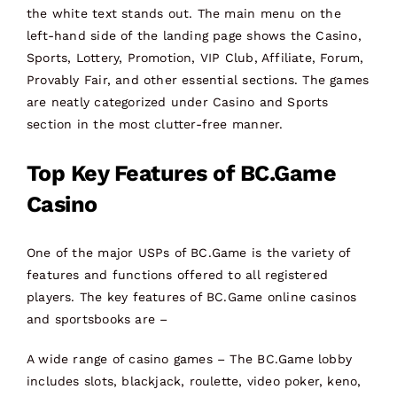
the white text stands out. The main menu on the
left-hand side of the landing page shows the Casino,
Sports, Lottery, Promotion, VIP Club, Affiliate, Forum,
Provably Fair, and other essential sections. The games
are neatly categorized under Casino and Sports
section in the most clutter-free manner.
Top Key Features of BC.Game
Casino
One of the major USPs of BC.Game is the variety of
features and functions offered to all registered
players. The key features of BC.Game online casinos
and sportsbooks are –
A wide range of casino games – The BC.Game lobby
includes slots, blackjack, roulette, video poker, keno,