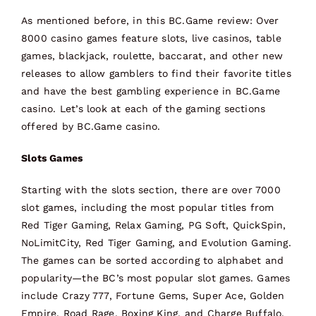
As mentioned before, in this BC.Game review: Over
8000 casino games feature slots, live casinos, table
games, blackjack, roulette, baccarat, and other new
releases to allow gamblers to find their favorite titles
and have the best gambling experience in BC.Game
casino. Let’s look at each of the gaming sections
offered by BC.Game casino.
Slots Games
Starting with the slots section, there are over 7000
slot games, including the most popular titles from
Red Tiger Gaming, Relax Gaming, PG Soft, QuickSpin,
NoLimitCity, Red Tiger Gaming, and Evolution Gaming.
The games can be sorted according to alphabet and
popularity—the BC’s most popular slot games. Games
include Crazy 777, Fortune Gems, Super Ace, Golden
Empire, Road Rage, Boxing King, and Charge Buffalo.