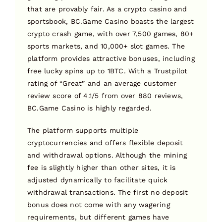
Apps
that are provably fair. As a crypto casino and
sportsbook, BC.Game Casino boasts the largest
crypto crash game, with over 7,500 games, 80+
sports markets, and 10,000+ slot games. The
platform provides attractive bonuses, including
free lucky spins up to 1BTC. With a Trustpilot
rating of “Great” and an average customer
review score of 4.1/5 from over 880 reviews,
BC.Game Casino is highly regarded.
The platform supports multiple
cryptocurrencies and offers flexible deposit
and withdrawal options. Although the mining
fee is slightly higher than other sites, it is
adjusted dynamically to facilitate quick
withdrawal transactions. The first no deposit
bonus does not come with any wagering
requirements, but different games have