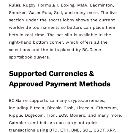
Rules, Rugby, Formula 1, Boxing, MMA, Badminton,
Snooker, Water Polo, Golf, and many more. The live
section under the sports lobby shows the current
worldwide tournaments so bettors can place their
bets in real-time. The bet slip is available in the
right-hand bottom corner, which offers all the
selections and the bets placed by BC.Game
sportsbook players.
Supported Currencies &
Approved Payment Methods
BC.Game supports so many cryptocurrencies,
including Bitcoin, Bitcoin Cash, Litecoin, Ethereum,
Ripple, Dogecoin, Tron, EOS, Monero, and many more.
Gamblers and bettors can carry out quick
transactions using BTC, ETH, BNB, SOL, USDT, XRP,