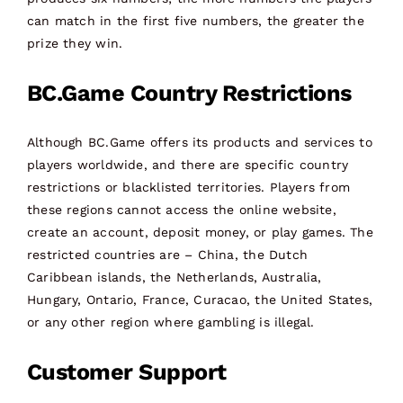
can match in the first five numbers, the greater the
prize they win.
BC.Game Country Restrictions
Although BC.Game offers its products and services to
players worldwide, and there are specific country
restrictions or blacklisted territories. Players from
these regions cannot access the online website,
create an account, deposit money, or play games. The
restricted countries are – China, the Dutch
Caribbean islands, the Netherlands, Australia,
Hungary, Ontario, France, Curacao, the United States,
or any other region where gambling is illegal.
Customer Support