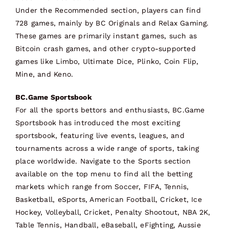
Under the Recommended section, players can find
728 games, mainly by BC Originals and Relax Gaming.
These games are primarily instant games, such as
Bitcoin crash games, and other crypto-supported
games like Limbo, Ultimate Dice, Plinko, Coin Flip,
Mine, and Keno.
BC.Game Sportsbook
For all the sports bettors and enthusiasts, BC.Game
Sportsbook has introduced the most exciting
sportsbook, featuring live events, leagues, and
tournaments across a wide range of sports, taking
place worldwide. Navigate to the Sports section
available on the top menu to find all the betting
markets which range from Soccer, FIFA, Tennis,
Basketball, eSports, American Football, Cricket, Ice
Hockey, Volleyball, Cricket, Penalty Shootout, NBA 2K,
Table Tennis, Handball, eBaseball, eFighting, Aussie