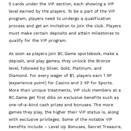
5 cards under the VIP section, each showing a VIP
level earned by the players. To be a part of the VIP
program, players need to undergo a qualification
process and get an invitation to join the club. Players
must make certain deposits and attain milestones to
qualify for the VIP program.
As soon as players join BC.Game sportsbook, make a
deposit, and play games; they unlock the Bronze
level, followed by Silver, Gold, Platinum, and
Diamond. For every wager of $1, players earn 1 XP
(experience point) for Casino and 2 XP for Sports.
More than unique treatments, VIP club members at a
BC.Game get first dibs on exclusive benefits such as
one-of-a-kind cash prizes and bonuses. The more
games they play, the higher their VIP status is, along
with exclusive privileges. Some of the notable VIP
benefits include – Level Up Bonuses, Secret Treasure,