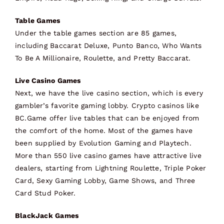
Table Games
Under the table games section are 85 games,
including Baccarat Deluxe, Punto Banco, Who Wants
To Be A Millionaire, Roulette, and Pretty Baccarat.
Live Casino Games
Next, we have the live casino section, which is every
gambler’s favorite gaming lobby. Crypto casinos like
BC.Game offer live tables that can be enjoyed from
the comfort of the home. Most of the games have
been supplied by Evolution Gaming and Playtech.
More than 550 live casino games have attractive live
dealers, starting from Lightning Roulette, Triple Poker
Card, Sexy Gaming Lobby, Game Shows, and Three
Card Stud Poker.
BlackJack Games