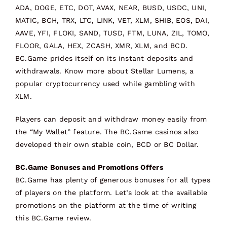
ADA, DOGE, ETC, DOT, AVAX, NEAR, BUSD, USDC, UNI,
MATIC, BCH, TRX, LTC, LINK, VET, XLM, SHIB, EOS, DAI,
AAVE, YFI, FLOKI, SAND, TUSD, FTM, LUNA, ZIL, TOMO,
FLOOR, GALA, HEX, ZCASH, XMR, XLM, and BCD.
BC.Game prides itself on its instant deposits and
withdrawals. Know more about Stellar Lumens, a
popular cryptocurrency used while gambling with
XLM.
Players can deposit and withdraw money easily from
the “My Wallet” feature. The BC.Game casinos also
developed their own stable coin, BCD or BC Dollar.
BC.Game Bonuses and Promotions Offers
BC.Game has plenty of generous bonuses for all types
of players on the platform. Let’s look at the available
promotions on the platform at the time of writing
this BC.Game review.