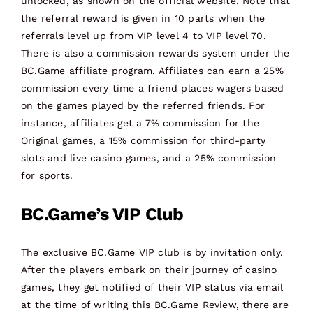
unlocked, as shown on the official website. Note that
the referral reward is given in 10 parts when the
referrals level up from VIP level 4 to VIP level 70.
There is also a commission rewards system under the
BC.Game affiliate program. Affiliates can earn a 25%
commission every time a friend places wagers based
on the games played by the referred friends. For
instance, affiliates get a 7% commission for the
Original games, a 15% commission for third-party
slots and live casino games, and a 25% commission
for sports.
BC.Game’s VIP Club
The exclusive BC.Game VIP club is by invitation only.
After the players embark on their journey of casino
games, they get notified of their VIP status via email
at the time of writing this BC.Game Review, there are