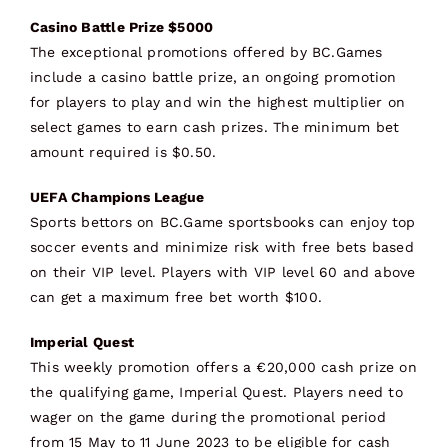
Casino Battle Prize $5000
The exceptional promotions offered by BC.Games
include a casino battle prize, an ongoing promotion
for players to play and win the highest multiplier on
select games to earn cash prizes. The minimum bet
amount required is $0.50.
UEFA Champions League
Sports bettors on BC.Game sportsbooks can enjoy top
soccer events and minimize risk with free bets based
on their VIP level. Players with VIP level 60 and above
can get a maximum free bet worth $100.
Imperial Quest
This weekly promotion offers a €20,000 cash prize on
the qualifying game, Imperial Quest. Players need to
wager on the game during the promotional period
from 15 May to 11 June 2023 to be eligible for cash