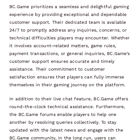
BC.Game prioritizes a seamless and delightful gaming
experience by providing exceptional and dependable
customer support. Their dedicated team is available
24/7 to promptly address any inquiries, concerns, or
technical difficulties players may encounter. Whether
it involves account-related matters, game rules,
payment transactions, or general inquiries, BC.Game’s
customer support ensures accurate and timely
assistance. Their commitment to customer
satisfaction ensures that players can fully immerse
themselves in their gaming journey on the platform.
In addition to their live chat feature, BC.Game offers
round-the-clock technical assistance. Furthermore,
the BC.Game forums enable players to help one
another by resolving queries collectively. To stay
updated with the latest news and engage with the
BC.Game community, in the long run, users can