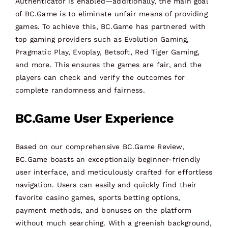
Authenticator is enabled—additionally, the main goal
of BC.Game is to eliminate unfair means of providing
games. To achieve this, BC.Game has partnered with
top gaming providers such as Evolution Gaming,
Pragmatic Play, Evoplay, Betsoft, Red Tiger Gaming,
and more. This ensures the games are fair, and the
players can check and verify the outcomes for
complete randomness and fairness.
BC.Game User Experience
Based on our comprehensive BC.Game Review,
BC.Game boasts an exceptionally beginner-friendly
user interface, and meticulously crafted for effortless
navigation. Users can easily and quickly find their
favorite casino games, sports betting options,
payment methods, and bonuses on the platform
without much searching. With a greenish background,