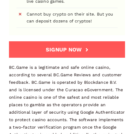
live casino games.
Cannot buy crypto on their site. But you
can deposit dozens of cryptos!
SIGNUP NOW
BC.Game is a legitimate and safe online casino,
according to several BC.Game Reviews and customer
feedback. BC.Game is operated by Blockdance B.V.
and is licensed under the Curacao eGovernment. The
online casino is one of the safest and most reliable
places to gamble as the operators provide an
additional layer of security using Google Authenticator
to protect casino accounts. The software implements
a two-factor verification program once the Google