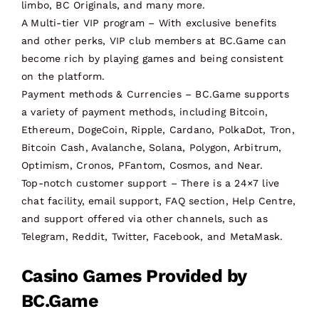
limbo, BC Originals, and many more.
A Multi-tier VIP program – With exclusive benefits
and other perks, VIP club members at BC.Game can
become rich by playing games and being consistent
on the platform.
Payment methods & Currencies – BC.Game supports
a variety of payment methods, including Bitcoin,
Ethereum, DogeCoin, Ripple, Cardano, PolkaDot, Tron,
Bitcoin Cash, Avalanche, Solana, Polygon, Arbitrum,
Optimism, Cronos, PFantom, Cosmos, and Near.
Top-notch customer support – There is a 24×7 live
chat facility, email support, FAQ section, Help Centre,
and support offered via other channels, such as
Telegram, Reddit, Twitter, Facebook, and MetaMask.
Casino Games Provided by
BC.Game