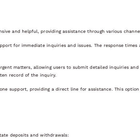
ive and helpful, providing assistance through various channe
support for immediate inquiries and issues. The response times 
 urgent matters, allowing users to submit detailed inquiries a
ten record of the inquiry.
e support, providing a direct line for assistance. This option 
tate deposits and withdrawals: