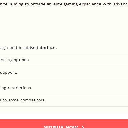
ience, aiming to provide an elite gaming experience with advan
sign and intuitive interface.
etting options.
 support.
ing restrictions.
 to some competitors.
SIGNUP NOW