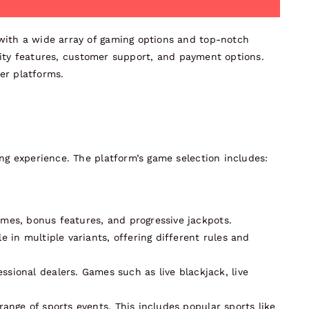
with a wide array of gaming options and top-notch
rity features, customer support, and payment options.
er platforms.
g experience. The platform’s game selection includes:
hemes, bonus features, and progressive jackpots.
e in multiple variants, offering different rules and
ssional dealers. Games such as live blackjack, live
ange of sports events. This includes popular sports like