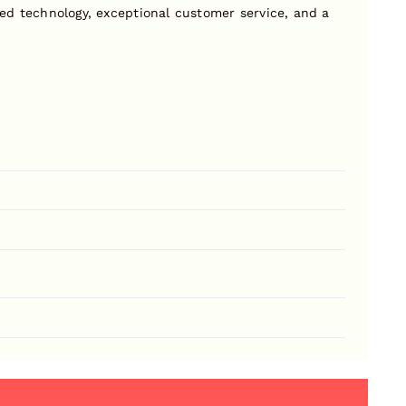
ced technology, exceptional customer service, and a