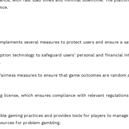
nce.
 implements several measures to protect users and ensure a s
ption technology to safeguard users’ personal and financial in
.
 fairness measures to ensure that game outcomes are random a
 license, which ensures compliance with relevant regulations 
le gaming practices and provides tools for players to manage t
esources for problem gambling.