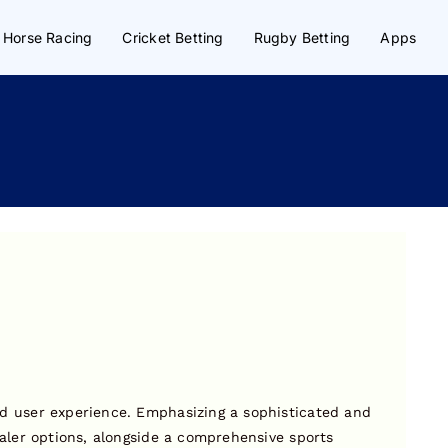
Horse Racing
Cricket Betting
Rugby Betting
Apps
nd user experience. Emphasizing a sophisticated and
aler options, alongside a comprehensive sports