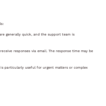
ls:
are generally quick, and the support team is
nd receive responses via email. The response time may be
is particularly useful for urgent matters or complex