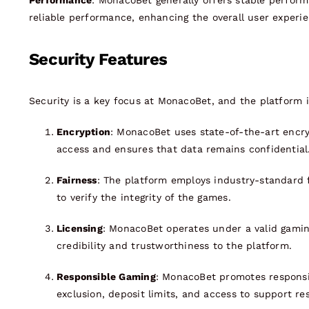
reliable performance, enhancing the overall user experie
Security Features
Security is a key focus at MonacoBet, and the platform
Encryption
: MonacoBet uses state-of-the-art encry
access and ensures that data remains confidential
Fairness
: The platform employs industry-standard
to verify the integrity of the games.
Licensing
: MonacoBet operates under a valid gaming
credibility and trustworthiness to the platform.
Responsible Gaming
: MonacoBet promotes responsib
exclusion, deposit limits, and access to support r