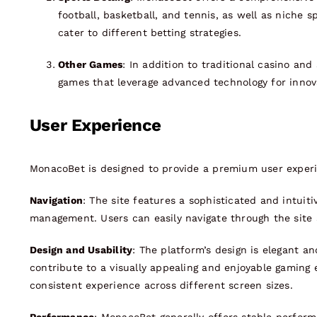
football, basketball, and tennis, as well as niche 
cater to different betting strategies.
Other Games
: In addition to traditional casino an
games that leverage advanced technology for innov
User Experience
MonacoBet is designed to provide a premium user experi
Navigation
: The site features a sophisticated and intuit
management. Users can easily navigate through the site 
Design and Usability
: The platform’s design is elegant a
contribute to a visually appealing and enjoyable gaming 
consistent experience across different screen sizes.
Performance
: MonacoBet generally offers stable perfo