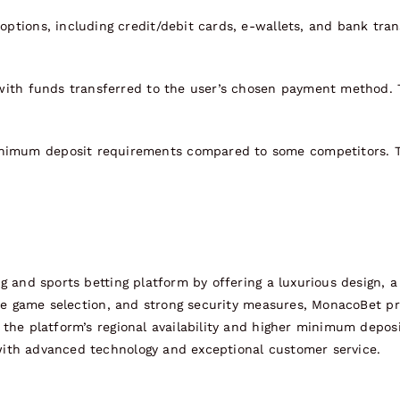
ptions, including credit/debit cards, e-wallets, and bank trans
, with funds transferred to the user’s chosen payment method
imum deposit requirements compared to some competitors. Thi
g and sports betting platform by offering a luxurious design, 
sive game selection, and strong security measures, MonacoBet p
the platform’s regional availability and higher minimum deposi
ith advanced technology and exceptional customer service.