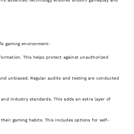
afe gaming environment:
formation. This helps protect against unauthorized
nd unbiased. Regular audits and testing are conducted
and industry standards. This adds an extra layer of
heir gaming habits. This includes options for self-