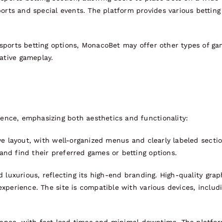
sports and special events. The platform provides various bettin
d sports betting options, MonacoBet may offer other types of ga
ative gameplay.
ence, emphasizing both aesthetics and functionality:
ive layout, with well-organized menus and clearly labeled sect
and find their preferred games or betting options.
nd luxurious, reflecting its high-end branding. High-quality gr
experience. The site is compatible with various devices, inclu
rmance, with fast load times and minimal downtime. The platf