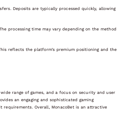
fers. Deposits are typically processed quickly, allowing
. The processing time may vary depending on the method
s reflects the platform’s premium positioning and the
a wide range of games, and a focus on security and user
rovides an engaging and sophisticated gaming
t requirements. Overall, MonacoBet is an attractive