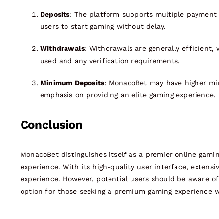
Deposits
: The platform supports multiple payment o
users to start gaming without delay.
Withdrawals
: Withdrawals are generally efficient
used and any verification requirements.
Minimum Deposits
: MonacoBet may have higher min
emphasis on providing an elite gaming experience.
Conclusion
MonacoBet distinguishes itself as a premier online gamin
experience. With its high-quality user interface, exten
experience. However, potential users should be aware of 
option for those seeking a premium gaming experience w