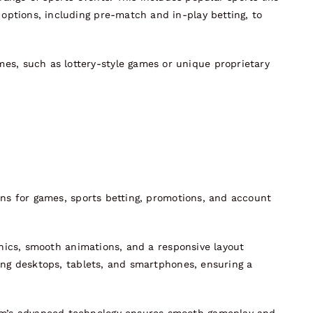
g options, including pre-match and in-play betting, to
mes, such as lottery-style games or unique proprietary
ions for games, sports betting, promotions, and account
aphics, smooth animations, and a responsive layout
ding desktops, tablets, and smartphones, ensuring a
orm’s advanced technology ensures smooth gameplay and