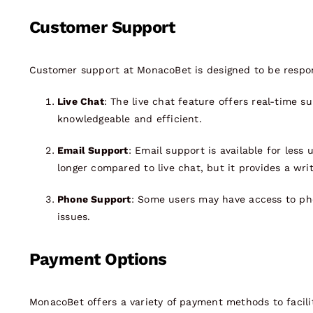
Customer Support
Customer support at MonacoBet is designed to be respons
Live Chat
: The live chat feature offers real-time 
knowledgeable and efficient.
Email Support
: Email support is available for less
longer compared to live chat, but it provides a writ
Phone Support
: Some users may have access to phon
issues.
Payment Options
MonacoBet offers a variety of payment methods to facili