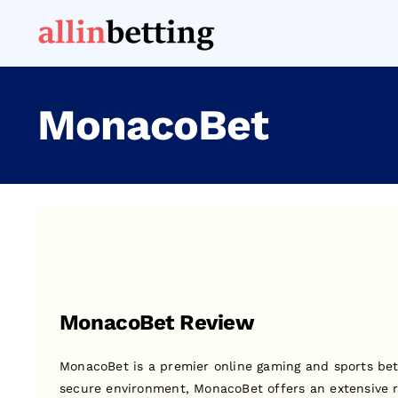
Skip
to
content
MonacoBet
MonacoBet Review
MonacoBet is a premier online gaming and sports bet
secure environment, MonacoBet offers an extensive ra