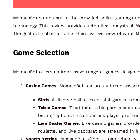
MonacoBet stands out in the crowded online gaming and 
technology. This review provides a detailed analysis of 
The goal is to offer a comprehensive overview of what Mo
Game Selection
MonacoBet offers an impressive range of games designed 
Casino Games
: MonacoBet features a broad assortm
Slots
: A diverse collection of slot games, fro
Table Games
: Traditional table games such as
betting options to suit various player prefere
Live Dealer Games
: Live casino games provide
roulette, and live baccarat are streamed in hi
Sports Betting
: MonacoBet offers a comprehensive s