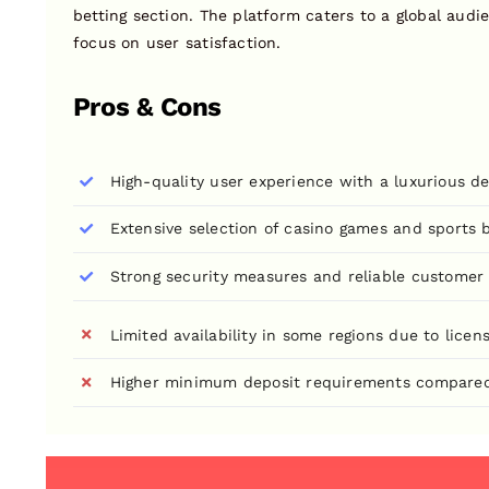
betting section. The platform caters to a global aud
focus on user satisfaction.
Pros & Cons
High-quality user experience with a luxurious de
Extensive selection of casino games and sports b
Strong security measures and reliable customer
Limited availability in some regions due to licens
Higher minimum deposit requirements compared