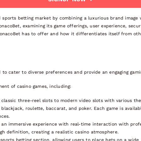
sports betting market by combining a luxurious brand image 
MonacoBet, examining its game offerings, user experience, secu
nacoBet has to offer and how it differentiates itself from oth
to cater to diverse preferences and provide an engaging gamin
ent of casino games, including:
m classic three-reel slots to modern video slots with various t
 blackjack, roulette, baccarat, and poker. Each game is availabl
nces.
 an immersive experience with real-time interaction with profe
gh definition, creating a realistic casino atmosphere.
ports betting section, allowing users to place bets on a wide r