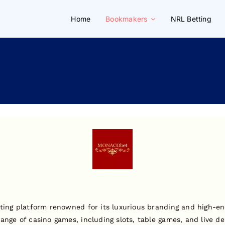
Home
Bookmakers
NRL Betting
ting platform renowned for its luxurious branding and high-e
nge of casino games, including slots, table games, and live de