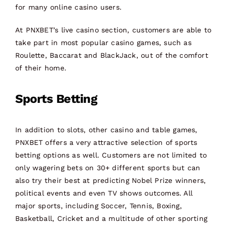
for many online casino users.
At PNXBET’s live casino section, customers are able to
take part in most popular casino games, such as
Roulette, Baccarat and BlackJack, out of the comfort
of their home.
Sports Betting
In addition to slots, other casino and table games,
PNXBET offers a very attractive selection of sports
betting options as well. Customers are not limited to
only wagering bets on 30+ different sports but can
also try their best at predicting Nobel Prize winners,
political events and even TV shows outcomes. All
major sports, including Soccer, Tennis, Boxing,
Basketball, Cricket and a multitude of other sporting