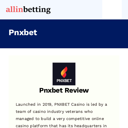
Skip
to
Toggle
content
Naviga
Home
Pnxbet
Bookmakers
NRL Betting
Horse racing
Pnxbet Review
Cricket Betting
Launched in 2019, PNXBET Casino is led by a
team of casino industry veterans who
Rugby Betting
managed to build a very competitive online
casino platform that has its headquarters in