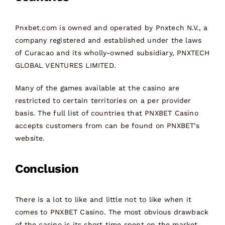
Pnxbet.com is owned and operated by Pnxtech N.V., a
company registered and established under the laws
of Curacao and its wholly-owned subsidiary, PNXTECH
GLOBAL VENTURES LIMITED.
Many of the games available at the casino are
restricted to certain territories on a per provider
basis. The full list of countries that PNXBET Casino
accepts customers from can be found on PNXBET’s
website.
Conclusion
There is a lot to like and little not to like when it
comes to PNXBET Casino. The most obvious drawback
of the casino is its short time spent on the market