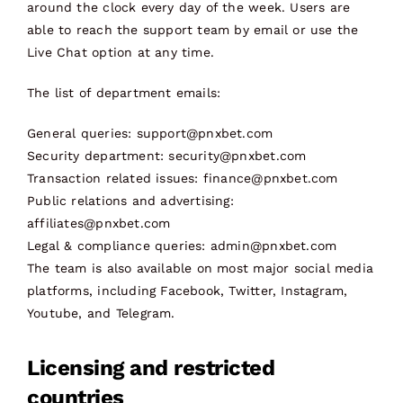
around the clock every day of the week. Users are
able to reach the support team by email or use the
Live Chat option at any time.
The list of department emails:
General queries: support@pnxbet.com
Security department: security@pnxbet.com
Transaction related issues: finance@pnxbet.com
Public relations and advertising:
affiliates@pnxbet.com
Legal & compliance queries: admin@pnxbet.com
The team is also available on most major social media
platforms, including Facebook, Twitter, Instagram,
Youtube, and Telegram.
Licensing and restricted
countries