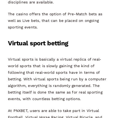
disciplines are available.
The casino offers the option of Pre-Match bets as
well as Live bets, that can be placed on ongoing
sporting events.
Virtual sport betting
Virtual sports is basically a virtual replica of real-
world sports that is slowly gaining the kind of
following that real-world sports have in terms of
betting. With virtual sports being run by a computer
algorithm, everything is randomly generated. The
betting itself is done the same as for real sporting
events, with countless betting options.
At PNXBET, users are able to take part in Virtual
Football, Virtual Horse Racing, Virtual Bicycle, and