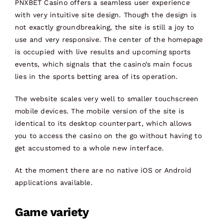
PNXBET Casino offers a seamless user experience
with very intuitive site design. Though the design is
not exactly groundbreaking, the site is still a joy to
use and very responsive. The center of the homepage
is occupied with live results and upcoming sports
events, which signals that the casino’s main focus
lies in the sports betting area of its operation.
The website scales very well to smaller touchscreen
mobile devices. The mobile version of the site is
identical to its desktop counterpart, which allows
you to access the casino on the go without having to
get accustomed to a whole new interface.
At the moment there are no native iOS or Android
applications available.
Game variety