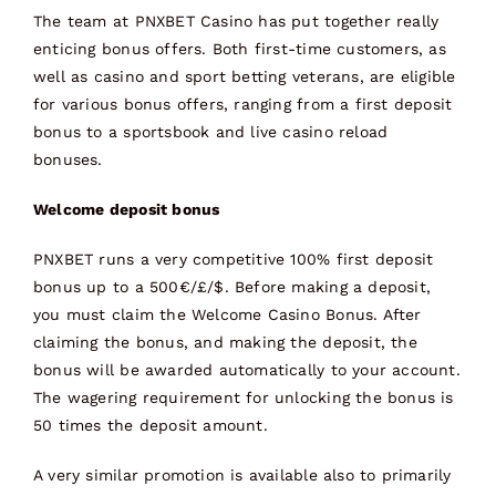
The team at PNXBET Casino has put together really
enticing bonus offers. Both first-time customers, as
well as casino and sport betting veterans, are eligible
for various bonus offers, ranging from a first deposit
bonus to a sportsbook and live casino reload
bonuses.
Welcome deposit bonus
PNXBET runs a very competitive 100% first deposit
bonus up to a 500€/£/$. Before making a deposit,
you must claim the Welcome Casino Bonus. After
claiming the bonus, and making the deposit, the
bonus will be awarded automatically to your account.
The wagering requirement for unlocking the bonus is
50 times the deposit amount.
A very similar promotion is available also to primarily