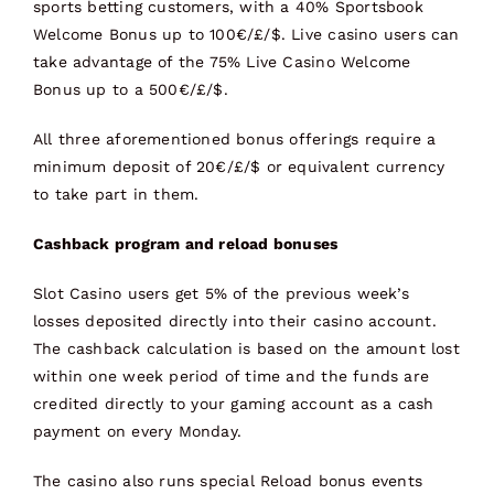
sports betting customers, with a 40% Sportsbook
Welcome Bonus up to 100€/£/$. Live casino users can
take advantage of the 75% Live Casino Welcome
Bonus up to a 500€/£/$.
All three aforementioned bonus offerings require a
minimum deposit of 20€/£/$ or equivalent currency
to take part in them.
Cashback program and reload bonuses
Slot Casino users get 5% of the previous week’s
losses deposited directly into their casino account.
The cashback calculation is based on the amount lost
within one week period of time and the funds are
credited directly to your gaming account as a cash
payment on every Monday.
The casino also runs special Reload bonus events