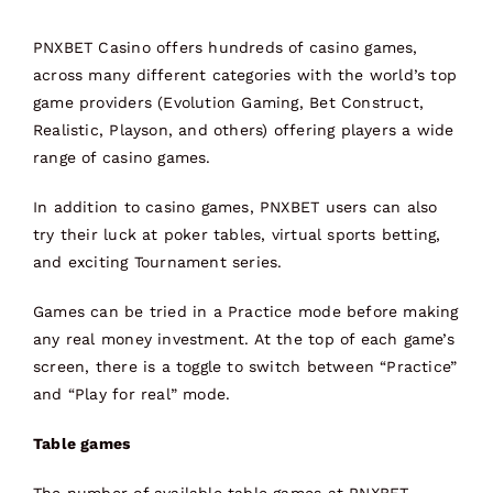
PNXBET Casino offers hundreds of casino games,
across many different categories with the world’s top
game providers (Evolution Gaming, Bet Construct,
Realistic, Playson, and others) offering players a wide
range of casino games.
In addition to casino games, PNXBET users can also
try their luck at poker tables, virtual sports betting,
and exciting Tournament series.
Games can be tried in a Practice mode before making
any real money investment. At the top of each game’s
screen, there is a toggle to switch between “Practice”
and “Play for real” mode.
Table games