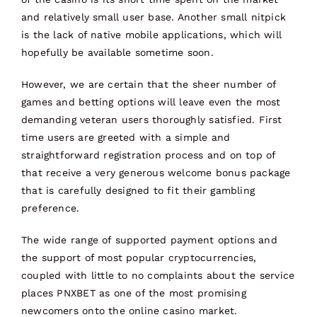
and relatively small user base. Another small nitpick
is the lack of native mobile applications, which will
hopefully be available sometime soon.
However, we are certain that the sheer number of
games and betting options will leave even the most
demanding veteran users thoroughly satisfied. First
time users are greeted with a simple and
straightforward registration process and on top of
that receive a very generous welcome bonus package
that is carefully designed to fit their gambling
preference.
The wide range of supported payment options and
the support of most popular cryptocurrencies,
coupled with little to no complaints about the service
places PNXBET as one of the most promising
newcomers onto the online casino market.