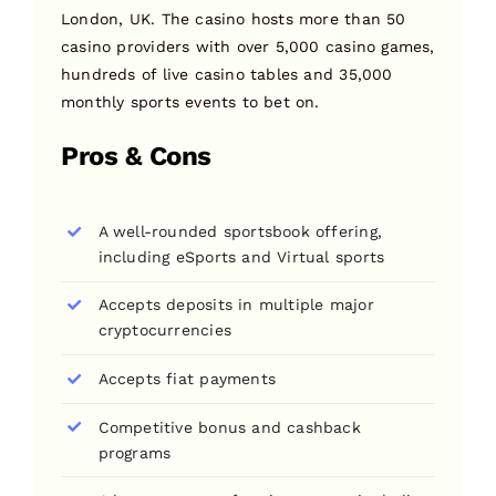
Apps
London, UK. The casino hosts more than 50
casino providers with over 5,000 casino games,
hundreds of live casino tables and 35,000
monthly sports events to bet on.
Pros & Cons
A well-rounded sportsbook offering,
including eSports and Virtual sports
Accepts deposits in multiple major
cryptocurrencies
Accepts fiat payments
Competitive bonus and cashback
programs