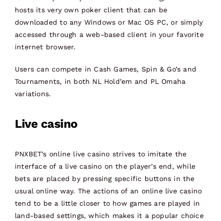
hosts its very own poker client that can be
downloaded to any Windows or Mac OS PC, or simply
accessed through a web-based client in your favorite
internet browser.
Users can compete in Cash Games, Spin & Go’s and
Tournaments, in both NL Hold’em and PL Omaha
variations.
Live casino
PNXBET’s online live casino strives to imitate the
interface of a live casino on the player’s end, while
bets are placed by pressing specific buttons in the
usual online way. The actions of an online live casino
tend to be a little closer to how games are played in
land-based settings, which makes it a popular choice