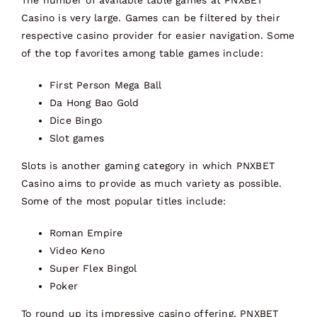
The number of available table games at PNXBET
Casino is very large. Games can be filtered by their
respective casino provider for easier navigation. Some
of the top favorites among table games include:
First Person Mega Ball
Da Hong Bao Gold
Dice Bingo
Slot games
Slots is another gaming category in which PNXBET
Casino aims to provide as much variety as possible.
Some of the most popular titles include:
Roman Empire
Video Keno
Super Flex Bingol
Poker
To round up its impressive casino offering, PNXBET