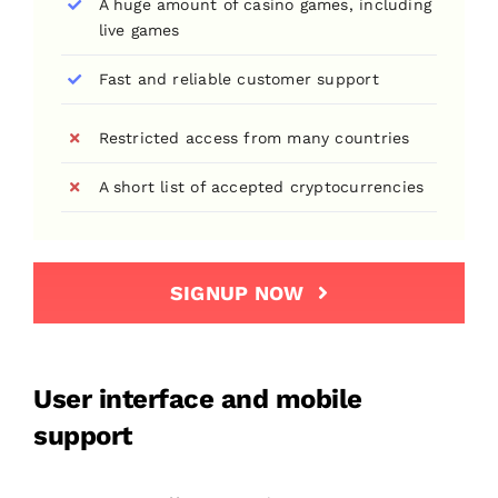
A huge amount of casino games, including
live games
Fast and reliable customer support
Restricted access from many countries
A short list of accepted cryptocurrencies
SIGNUP NOW
User interface and mobile
support