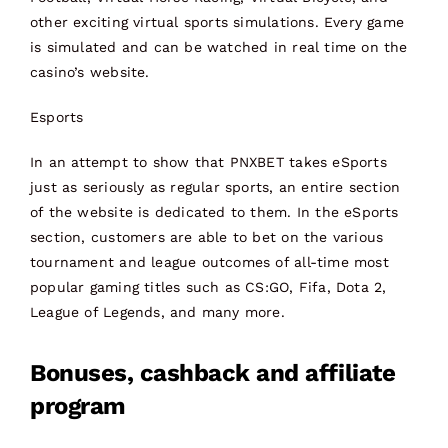
other exciting virtual sports simulations. Every game
is simulated and can be watched in real time on the
casino’s website.
Esports
In an attempt to show that PNXBET takes eSports
just as seriously as regular sports, an entire section
of the website is dedicated to them. In the eSports
section, customers are able to bet on the various
tournament and league outcomes of all-time most
popular gaming titles such as CS:GO, Fifa, Dota 2,
League of Legends, and many more.
Bonuses, cashback and affiliate
program