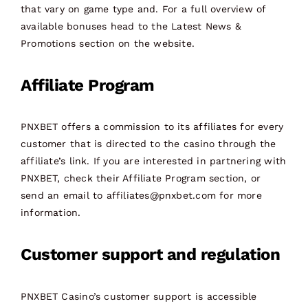
that vary on game type and. For a full overview of
available bonuses head to the Latest News &
Promotions section on the website.
Affiliate Program
PNXBET offers a commission to its affiliates for every
customer that is directed to the casino through the
affiliate’s link. If you are interested in partnering with
PNXBET, check their Affiliate Program section, or
send an email to affiliates@pnxbet.com for more
information.
Customer support and regulation
PNXBET Casino’s customer support is accessible