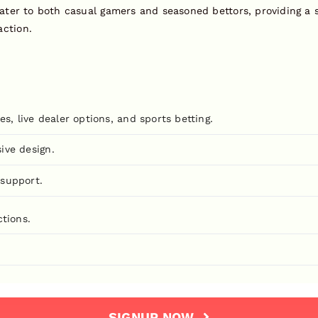
 cater to both casual gamers and seasoned bettors, providing 
action.
es, live dealer options, and sports betting.
ive design.
 support.
ctions.
SIGNUP NOW