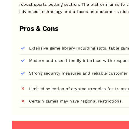
robust sports betting section. The platform aims to
advanced technology and a focus on customer satisf
Pros & Cons
Extensive game library including slots, table gam
Modern and user-friendly interface with respons
Strong security measures and reliable customer
Limited selection of cryptocurrencies for transa
Certain games may have regional restrictions.