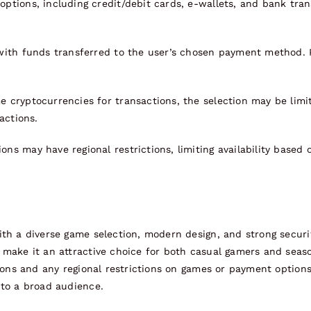
ptions, including credit/debit cards, e-wallets, and bank trans
, with funds transferred to the user’s chosen payment method
me cryptocurrencies for transactions, the selection may be lim
actions.
s may have regional restrictions, limiting availability based o
th a diverse game selection, modern design, and strong securit
 make it an attractive choice for both casual gamers and seas
tions and any regional restrictions on games or payment options
 to a broad audience.