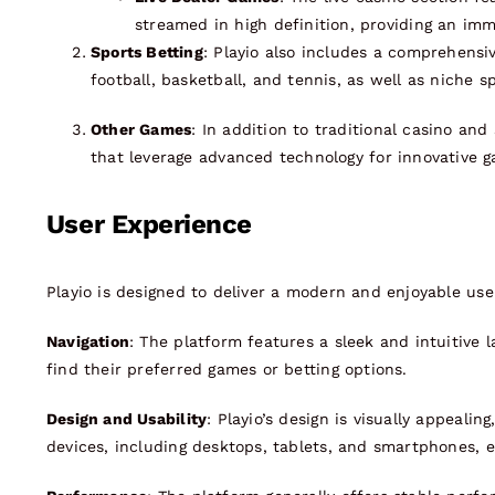
streamed in high definition, providing an imm
Sports Betting
: Playio also includes a comprehensiv
football, basketball, and tennis, as well as niche 
Other Games
: In addition to traditional casino an
that leverage advanced technology for innovative g
User Experience
Playio is designed to deliver a modern and enjoyable use
Navigation
: The platform features a sleek and intuitive 
find their preferred games or betting options.
Design and Usability
: Playio’s design is visually appeal
devices, including desktops, tablets, and smartphones, e