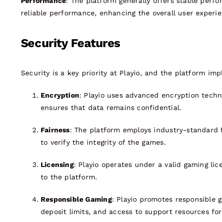
Performance
: The platform generally offers stable per
reliable performance, enhancing the overall user experie
Security Features
Security is a key priority at Playio, and the platform 
Encryption
: Playio uses advanced encryption techn
ensures that data remains confidential.
Fairness
: The platform employs industry-standard
to verify the integrity of the games.
Licensing
: Playio operates under a valid gaming li
to the platform.
Responsible Gaming
: Playio promotes responsible g
deposit limits, and access to support resources fo