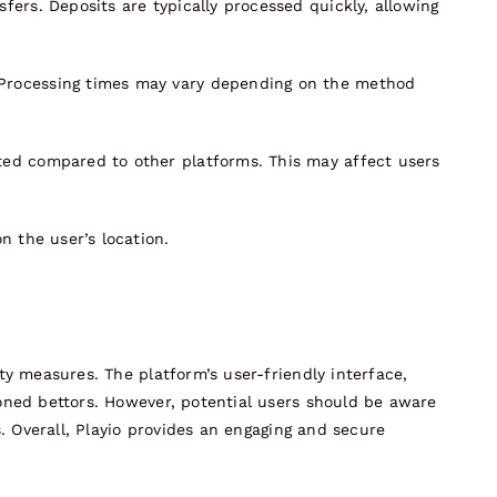
fers. Deposits are typically processed quickly, allowing
. Processing times may vary depending on the method
ited compared to other platforms. This may affect users
n the user’s location.
y measures. The platform’s user-friendly interface,
oned bettors. However, potential users should be aware
. Overall, Playio provides an engaging and secure