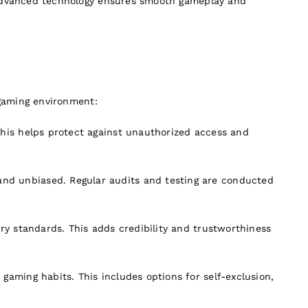
s advanced technology ensures smooth gameplay and
 gaming environment:
This helps protect against unauthorized access and
nd unbiased. Regular audits and testing are conducted
ry standards. This adds credibility and trustworthiness
gaming habits. This includes options for self-exclusion,