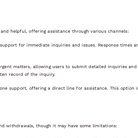
and helpful, offering assistance through various channels:
e support for immediate inquiries and issues. Response times a
 urgent matters, allowing users to submit detailed inquiries a
ten record of the inquiry.
e support, offering a direct line for assistance. This option i
nd withdrawals, though it may have some limitations: