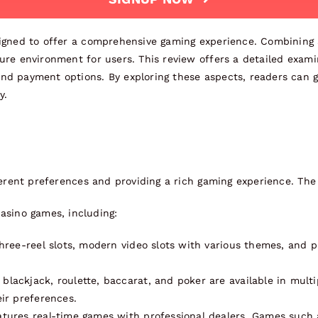
signed to offer a comprehensive gaming experience. Combining 
re environment for users. This review offers a detailed examina
nd payment options. By exploring these aspects, readers can g
y.
fferent preferences and providing a rich gaming experience. The
casino games, including:
three-reel slots, modern video slots with various themes, and p
 blackjack, roulette, baccarat, and poker are available in multi
eir preferences.
eatures real-time games with professional dealers. Games such as