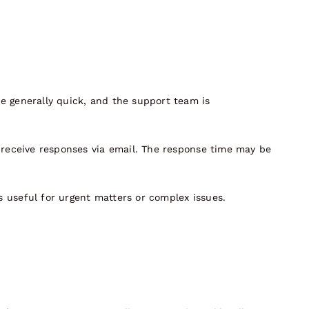
re generally quick, and the support team is
nd receive responses via email. The response time may be
s useful for urgent matters or complex issues.