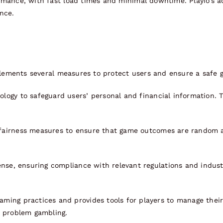
formance, with fast load times and minimal downtime. Playio’
nce.
implements several measures to protect users and ensure a safe
ology to safeguard users’ personal and financial information. 
 fairness measures to ensure that game outcomes are random a
cense, ensuring compliance with relevant regulations and indust
aming practices and provides tools for players to manage their 
r problem gambling.