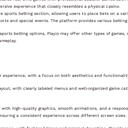
ersive experience that closely resembles a physical casino.
e sports betting section, allowing users to place bets on a vari
sports and special events. The platform provides various bettin
d sports betting options, Playio may offer other types of games
ameplay.
r experience, with a focus on both aesthetics and functionalit
layout, with clearly labeled menus and well-organized game cate
ing, with high-quality graphics, smooth animations, and a respon
nsuring a consistent experience across different screen sizes.