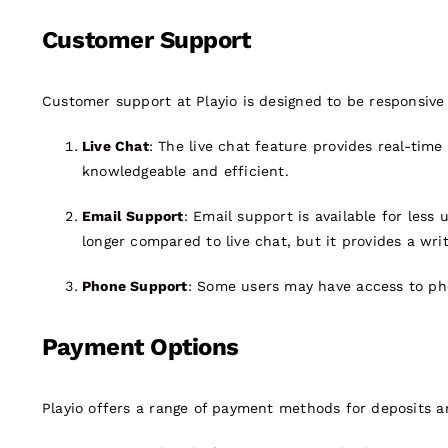
Customer Support
Customer support at Playio is designed to be responsive 
Live Chat
: The live chat feature provides real-tim
knowledgeable and efficient.
Email Support
: Email support is available for less
longer compared to live chat, but it provides a writ
Phone Support
: Some users may have access to phon
Payment Options
Playio offers a range of payment methods for deposits a