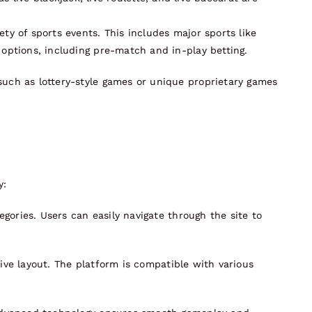
ety of sports events. This includes major sports like
g options, including pre-match and in-play betting.
, such as lottery-style games or unique proprietary games
y:
gories. Users can easily navigate through the site to
sive layout. The platform is compatible with various