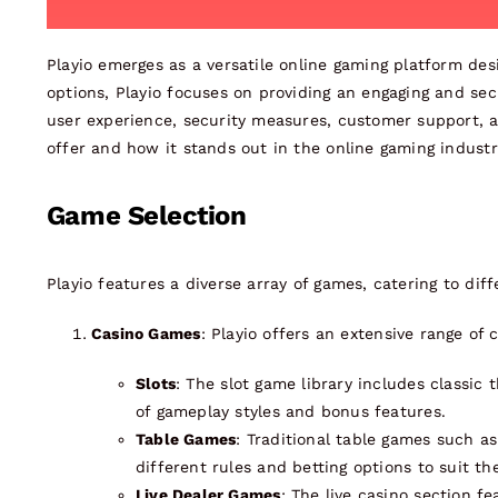
Playio emerges as a versatile online gaming platform de
options, Playio focuses on providing an engaging and secu
user experience, security measures, customer support, a
offer and how it stands out in the online gaming industr
Game Selection
Playio features a diverse array of games, catering to di
Casino Games
: Playio offers an extensive range of 
Slots
: The slot game library includes classic 
of gameplay styles and bonus features.
Table Games
: Traditional table games such as
different rules and betting options to suit th
Live Dealer Games
: The live casino section f