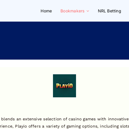
Home
Bookmakers
NRL Betting
 blends an extensive selection of casino games with innovative
ence, Playio offers a variety of gaming options, including slots