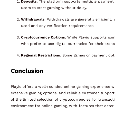
Deposits
: The platform supports multiple payment o
users to start gaming without delay.
Withdrawals
: Withdrawals are generally efficient
used and any verification requirements.
Cryptocurrency Options
: While Playio supports so
who prefer to use digital currencies for their trans
Regional Restrictions
: Some games or payment option
Conclusion
Playio offers a well-rounded online gaming experience wi
extensive gaming options, and reliable customer support
of the limited selection of cryptocurrencies for transac
environment for online gaming, with features that cater