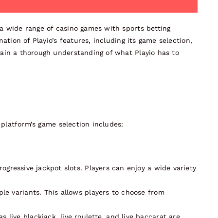
a wide range of casino games with sports betting
tion of Playio’s features, including its game selection,
ain a thorough understanding of what Playio has to
 platform’s game selection includes:
rogressive jackpot slots. Players can enjoy a wide variety
ple variants. This allows players to choose from
 live blackjack, live roulette, and live baccarat are