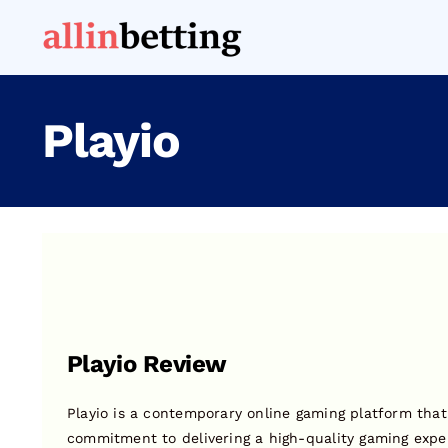
Skip
to
content
Playio
casinos not on gamblock uk no deposit bonus
Playio Review
Playio is a contemporary online gaming platform that
commitment to delivering a high-quality gaming experi