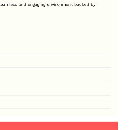
a seamless and engaging environment backed by