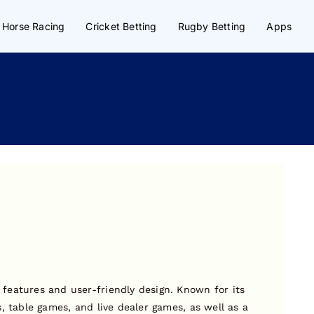
Horse Racing
Cricket Betting
Rugby Betting
Apps
 features and user-friendly design. Known for its
, table games, and live dealer games, as well as a