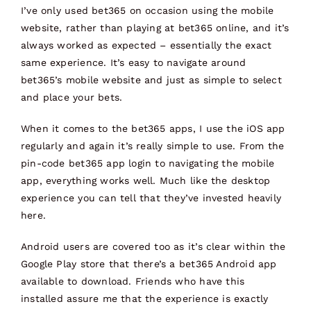
I’ve only used bet365 on occasion using the mobile
website, rather than playing at bet365 online, and it’s
always worked as expected – essentially the exact
same experience. It’s easy to navigate around
bet365’s mobile website and just as simple to select
and place your bets.
When it comes to the bet365 apps, I use the iOS app
regularly and again it’s really simple to use. From the
pin-code bet365 app login to navigating the mobile
app, everything works well. Much like the desktop
experience you can tell that they’ve invested heavily
here.
Android users are covered too as it’s clear within the
Google Play store that there’s a bet365 Android app
available to download. Friends who have this
installed assure me that the experience is exactly