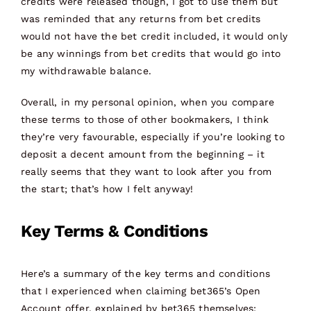
credits were released though, I got to use them but
was reminded that any returns from bet credits
would not have the bet credit included, it would only
be any winnings from bet credits that would go into
my withdrawable balance.
Overall, in my personal opinion, when you compare
these terms to those of other bookmakers, I think
they’re very favourable, especially if you’re looking to
deposit a decent amount from the beginning – it
really seems that they want to look after you from
the start; that’s how I felt anyway!
Key Terms & Conditions
Here’s a summary of the key terms and conditions
that I experienced when claiming bet365’s Open
Account offer, explained by bet365 themselves: