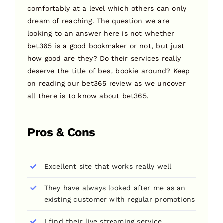
Apps
comfortably at a level which others can only
dream of reaching. The question we are
looking to an answer here is not whether
bet365 is a good bookmaker or not, but just
how good are they? Do their services really
deserve the title of best bookie around? Keep
on reading our bet365 review as we uncover
all there is to know about bet365.
Pros & Cons
Excellent site that works really well
They have always looked after me as an
existing customer with regular promotions
I find their live streaming service