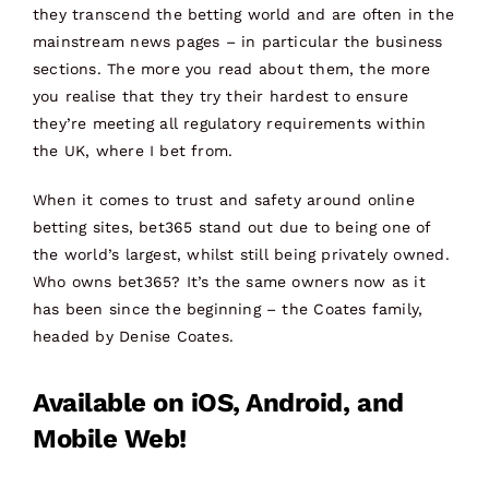
they transcend the betting world and are often in the
mainstream news pages – in particular the business
sections. The more you read about them, the more
you realise that they try their hardest to ensure
they’re meeting all regulatory requirements within
the UK, where I bet from.
When it comes to trust and safety around online
betting sites, bet365 stand out due to being one of
the world’s largest, whilst still being privately owned.
Who owns bet365? It’s the same owners now as it
has been since the beginning – the Coates family,
headed by Denise Coates.
Available on iOS, Android, and
Mobile Web!