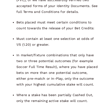
(PVC), or we have successfully verified two
accepted forms of your Identity Documents. See
full Terms and Conditions for details.
Bets placed must meet certain conditions to
count towards the release of your Bet Credits:
Must contain at least one selection at odds of
1/5 (1.20) or greater.
In market/fixture combinations that only have
two or three potential outcomes (for example
Soccer Full Time Result), where you have placed
bets on more than one potential outcome,
either pre-match or In-Play, only the outcome
with your highest cumulative stake will count.
Where a stake has been partially Cashed Out,
only the remaining active stake will count.