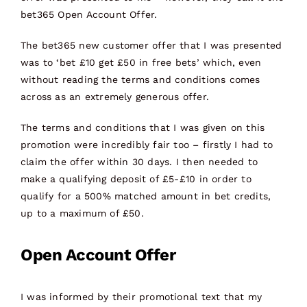
bet365 Open Account Offer.
The bet365 new customer offer that I was presented
was to ‘bet £10 get £50 in free bets’ which, even
without reading the terms and conditions comes
across as an extremely generous offer.
The terms and conditions that I was given on this
promotion were incredibly fair too – firstly I had to
claim the offer within 30 days. I then needed to
make a qualifying deposit of £5-£10 in order to
qualify for a 500% matched amount in bet credits,
up to a maximum of £50.
Open Account Offer
I was informed by their promotional text that my