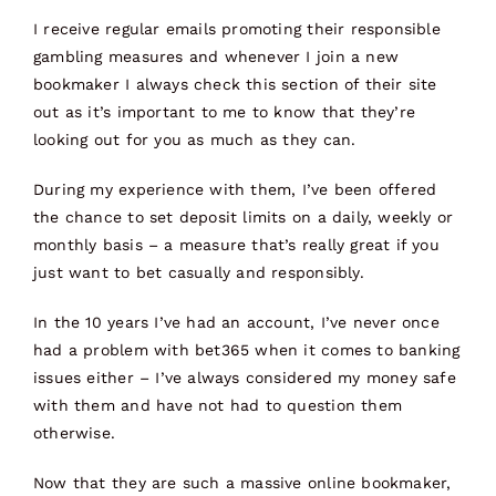
I receive regular emails promoting their responsible
gambling measures and whenever I join a new
bookmaker I always check this section of their site
out as it’s important to me to know that they’re
looking out for you as much as they can.
During my experience with them, I’ve been offered
the chance to set deposit limits on a daily, weekly or
monthly basis – a measure that’s really great if you
just want to bet casually and responsibly.
In the 10 years I’ve had an account, I’ve never once
had a problem with bet365 when it comes to banking
issues either – I’ve always considered my money safe
with them and have not had to question them
otherwise.
Now that they are such a massive online bookmaker,