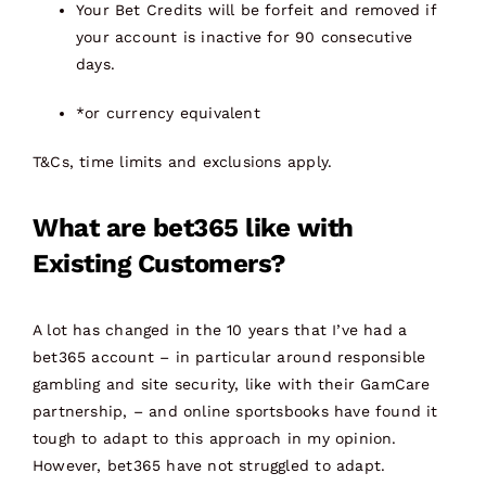
Your Bet Credits will be forfeit and removed if
your account is inactive for 90 consecutive
days.
*or currency equivalent
T&Cs, time limits and exclusions apply.
What are bet365 like with
Existing Customers?
A lot has changed in the 10 years that I’ve had a
bet365 account – in particular around responsible
gambling and site security, like with their GamCare
partnership, – and online sportsbooks have found it
tough to adapt to this approach in my opinion.
However, bet365 have not struggled to adapt.