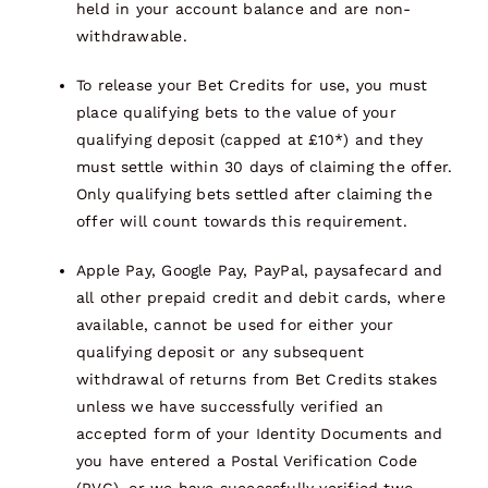
held in your account balance and are non-
withdrawable.
To release your Bet Credits for use, you must
place qualifying bets to the value of your
qualifying deposit (capped at £10*) and they
must settle within 30 days of claiming the offer.
Only qualifying bets settled after claiming the
offer will count towards this requirement.
Apple Pay, Google Pay, PayPal, paysafecard and
all other prepaid credit and debit cards, where
available, cannot be used for either your
qualifying deposit or any subsequent
withdrawal of returns from Bet Credits stakes
unless we have successfully verified an
accepted form of your Identity Documents and
you have entered a Postal Verification Code