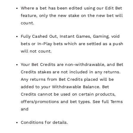
Where a bet has been edited using our Edit Bet
feature, only the new stake on the new bet will
count.
Fully Cashed Out, Instant Games, Gaming, void
bets or In-Play bets which are settled as a push
will not count.
Your Bet Credits are non-withdrawable, and Bet
Credits stakes are not included in any returns.
Any returns from Bet Credits placed will be
added to your Withdrawable Balance. Bet
Credits cannot be used on certain products,
offers/promotions and bet types. See full Terms
and
Conditions for details.