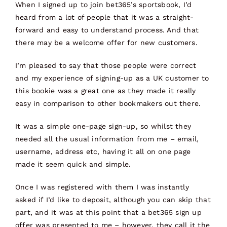
When I signed up to join bet365’s sportsbook, I’d
heard from a lot of people that it was a straight-
forward and easy to understand process. And that
there may be a welcome offer for new customers.
I’m pleased to say that those people were correct
and my experience of signing-up as a UK customer to
this bookie was a great one as they made it really
easy in comparison to other bookmakers out there.
It was a simple one-page sign-up, so whilst they
needed all the usual information from me – email,
username, address etc, having it all on one page
made it seem quick and simple.
Once I was registered with them I was instantly
asked if I’d like to deposit, although you can skip that
part, and it was at this point that a bet365 sign up
offer was presented to me – however, they call it the