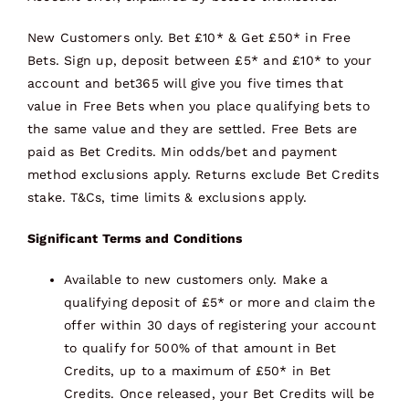
New Customers only. Bet £10* & Get £50* in Free
Bets. Sign up, deposit between £5* and £10* to your
account and bet365 will give you five times that
value in Free Bets when you place qualifying bets to
the same value and they are settled. Free Bets are
paid as Bet Credits. Min odds/bet and payment
method exclusions apply. Returns exclude Bet Credits
stake. T&Cs, time limits & exclusions apply.
Significant Terms and Conditions
Available to new customers only. Make a
qualifying deposit of £5* or more and claim the
offer within 30 days of registering your account
to qualify for 500% of that amount in Bet
Credits, up to a maximum of £50* in Bet
Credits. Once released, your Bet Credits will be