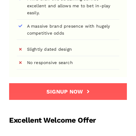
excellent and allows me to bet in-play
easily.
A massive brand presence with hugely
competitive odds
Slightly dated design
No responsive search
SIGNUP NOW
Excellent Welcome Offer