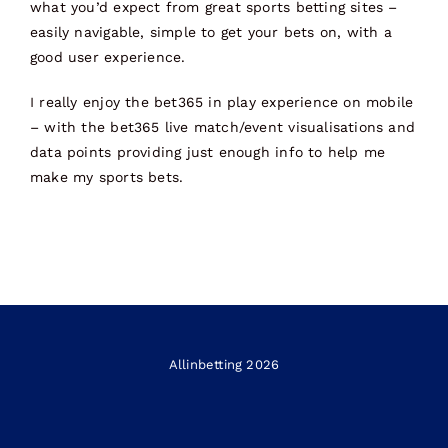
what you’d expect from great sports betting sites –
easily navigable, simple to get your bets on, with a
good user experience.
I really enjoy the bet365 in play experience on mobile
– with the bet365 live match/event visualisations and
data points providing just enough info to help me
make my sports bets.
Allinbetting 2026