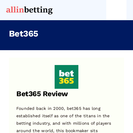
Skip
to
Toggle
content
Naviga
Home
Bet365
Bookmakers
NRL Betting
Horse racing
Bet365 Review
Cricket Betting
Founded back in 2000, bet365 has long
established itself as one of the titans in the
Rugby Betting
betting industry, and with millions of players
around the world, this bookmaker sits