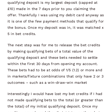
qualifying deposit is my largest deposit (capped at
£10) made in the 7 days prior to you claiming the
offer. Thankfully I was using my debit card anyway as
it is one of the few payment methods that qualify for
the bonus. Once my deposit was in, it was matched x
5 in bet credits.
The next step was for me to release the bet credits
by making qualifying bets of a total value of the
qualifying deposit and these bets needed to settle
within the first 30 days from opening my account.
These bets had to be at odds of 1/5 (1.2) or more and
in markets/fixture combinations that only have 2 or 3
outcomes – such as a win-draw-win market
Interestingly I would have lost my bet credits if I had
not made qualifying bets to the total (or greater than
the total) of my initial qualifying deposit. Once my