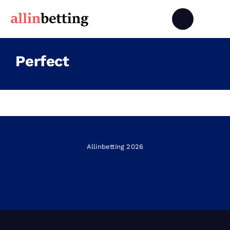
Skip
to
Togg
content
Navi
Bet365
Perfect
Betonline
Wild.io
Favbet
Allinbetting 2026
Wolf.bet