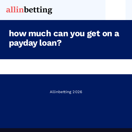
Skip
to
Toggle
content
Naviga
Home
how much can you get on a
payday loan?
Bookmakers
NRL Betting
Horse racing
Allinbetting 2026
Cricket Betting
Rugby Betting