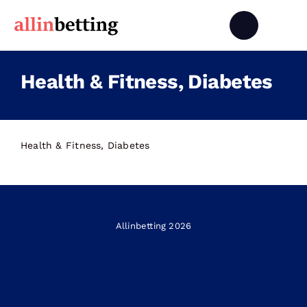
Skip
to
Togg
content
Navi
Bet365
Health & Fitness, Diabetes
Betonline
Wild.io
Health & Fitness, Diabetes
Favbet
Allinbetting 2026
Wolf.bet