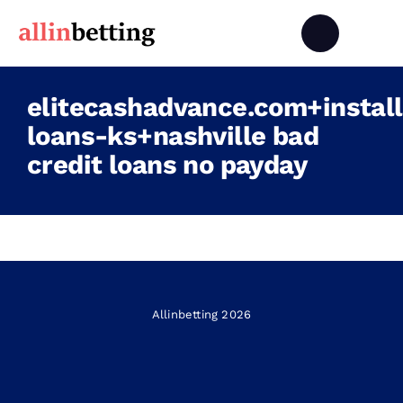
Skip
to
Togg
content
Navi
Bet365
elitecashadvance.com+instal
loans-ks+nashville bad
Betonline
credit loans no payday
Wild.io
Favbet
Wolf.bet
Allinbetting 2026