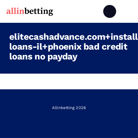
Skip
to
Togg
content
Navi
Bet365
elitecashadvance.com+instal
loans-il+phoenix bad credit
Betonline
loans no payday
Wild.io
Favbet
Wolf.bet
Allinbetting 2026